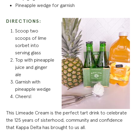
Pineapple wedge for garnish
DIRECTIONS:
Scoop two
scoops of lime
sorbet into
serving glass
Top with pineapple
juice and ginger
ale
Garnish with
pineapple wedge
Cheers!
This Limeade Cream is the perfect tart drink to celebrate
the 125 years of sisterhood, community and confidence
that Kappa Delta has brought to us all.