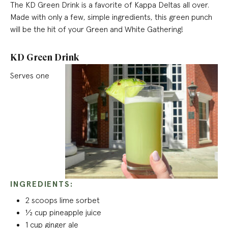
The KD Green Drink is a favorite of Kappa Deltas all over.
Made with only a few, simple ingredients, this green punch
will be the
hit of your Green and White Gathering!
KD Green Drink
Serves one
INGREDIENTS:
2 scoops lime sorbet
½ cup pineapple juice
1 cup ginger ale