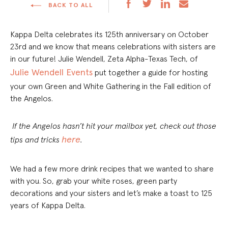
BACK TO ALL
Kappa Delta celebrates its 125
th
anniversary on October
23
rd
and we know that means celebrations with sisters are
in our future!
Julie Wendell, Zeta Alpha-Texas Tech, of
Julie Wendell Events
put together a guide for hosting
your own Green and White Gathering in the Fall edition of
the Angelos.
If the Angelos hasn’t hit your mailbox yet, check out those
here
tips and tricks
.
We had a few more drink recipes that we wanted to share
with you. So, grab your white roses, green party
decorations and your sisters and let’s make a toast to 125
years of Kappa Delta.