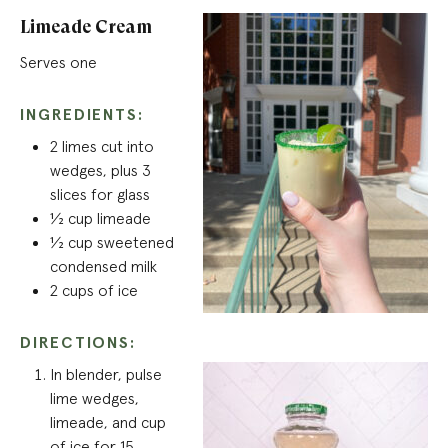
Limeade Cream
Serves one
INGREDIENTS:
2 limes cut into
wedges, plus 3
slices for glass
½ cup limeade
½ cup sweetened
condensed milk
2 cups of ice
DIRECTIONS:
In blender, pulse
lime wedges,
limeade, and cup
of ice for 15