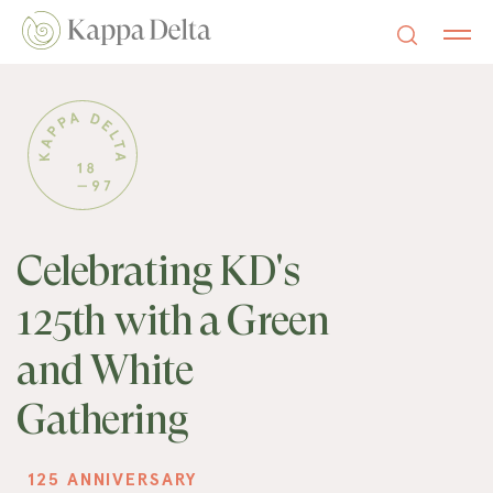
Celebrating KD's
125th with a Green
and White
Gathering
125 ANNIVERSARY