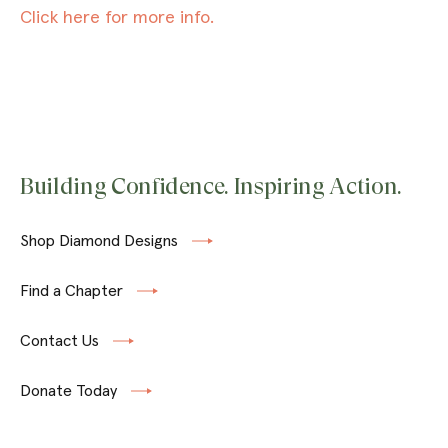
Click here for more info.
Building Confidence. Inspiring Action.
Shop Diamond Designs
Find a Chapter
Contact Us
Donate Today