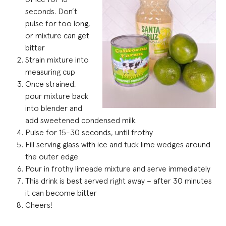
seconds. Don’t
pulse for too long,
or mixture can get
bitter
Strain mixture into
measuring cup
Once strained,
pour mixture back
into blender and
add sweetened condensed milk.
Pulse for 15-30 seconds, until frothy
Fill serving glass with ice and tuck lime wedges around
the outer edge
Pour in frothy limeade mixture and serve immediately
This drink is best served right away – after 30 minutes
it can become bitter
Cheers!