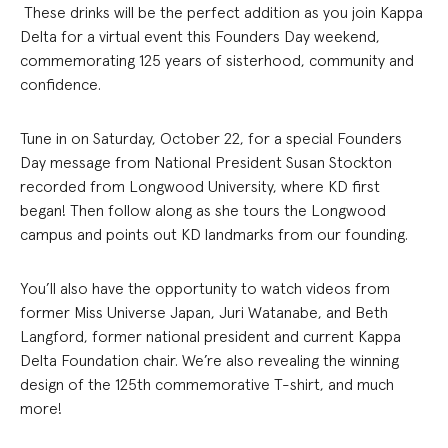
These drinks will be the perfect addition as you join Kappa
Delta for a virtual event this Founders Day weekend,
commemorating 125 years of sisterhood, community and
confidence.
Tune in on Saturday, October 22, for a special Founders
Day message from National President Susan Stockton
recorded from Longwood University, where KD first
began! Then follow along as she tours the Longwood
campus and points out KD landmarks from our founding.
You’ll also have the opportunity to watch videos from
former Miss Universe Japan, Juri Watanabe, and Beth
Langford, former national president and current Kappa
Delta Foundation chair. We’re also revealing the winning
design of the 125th commemorative T-shirt, and much
more!