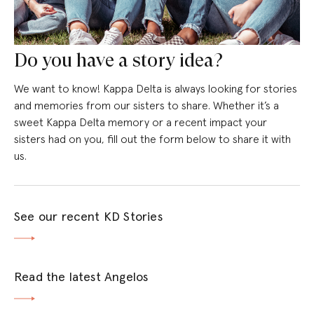
Do you have a story idea?
We want to know! Kappa Delta is always looking for stories
and memories from our sisters to share. Whether it’s a
sweet Kappa Delta memory or a recent impact your
sisters had on you, fill out the form below to share it with
us.
See our recent KD Stories
Read the latest Angelos