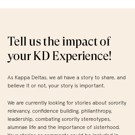
Tell us the impact of
your KD Experience!
As Kappa Deltas, we all have a story to share, and
believe it or not, your story is important.
We are currently looking for stories about sorority
relevancy, confidence building, philanthropy,
leadership, combating sorority stereotypes,
alumnae life and the importance of sisterhood.