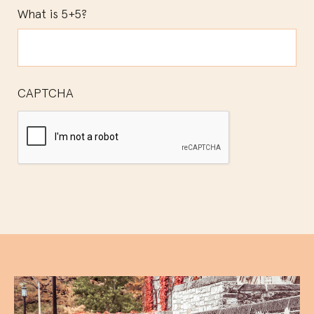
What is 5+5?
CAPTCHA