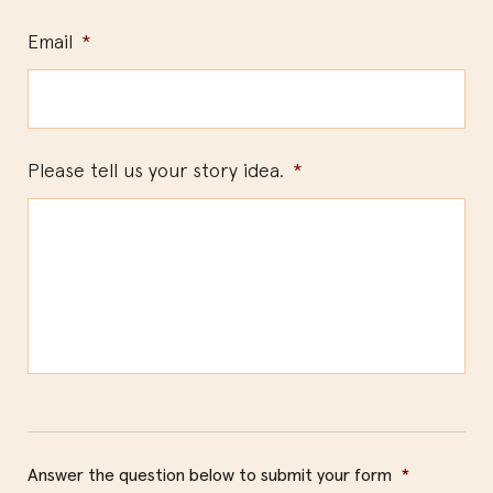
Email
*
Please tell us your story idea.
*
Answer the question below to submit your form
*