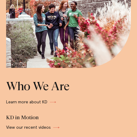
Who We Are
Learn more about KD
KD in Motion
View our recent videos