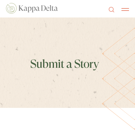
Submit a Story