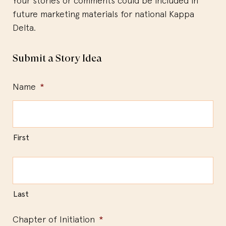
Your stories or comments could be included in
future marketing materials for national Kappa
Delta.
Submit a Story Idea
Name
*
First
Last
Chapter of Initiation
*