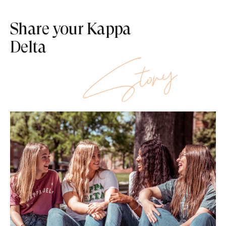
Share your Kappa
Delta
Story