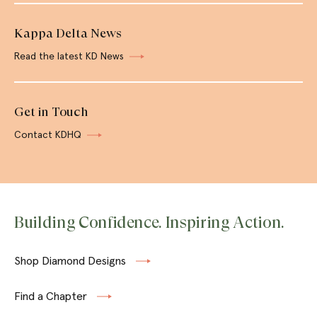
Kappa Delta News
Read the latest KD News
Get in Touch
Contact KDHQ
Building Confidence. Inspiring Action.
Shop Diamond Designs
Find a Chapter