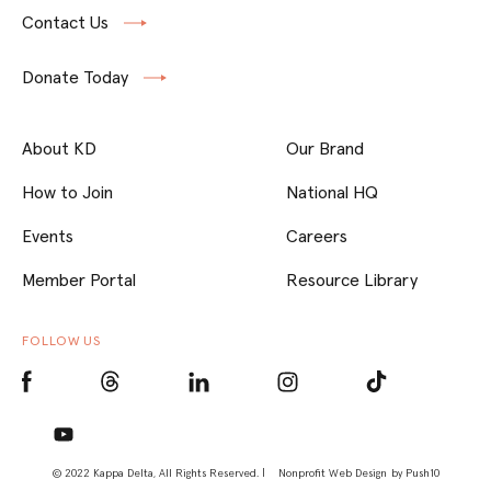
Contact Us
Donate Today
About KD
Our Brand
How to Join
National HQ
Events
Careers
Member Portal
Resource Library
FOLLOW US
© 2022 Kappa Delta, All Rights Reserved. |
Nonprofit Web Design
by Push10