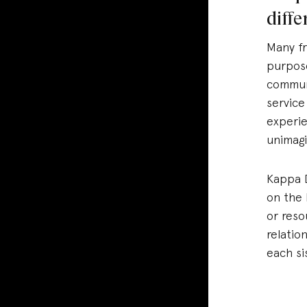
diff
Many fr
purpose
communi
service
experie
unimagi
Kappa D
on the 
or reso
relatio
each si