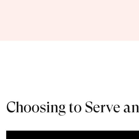
Choosing to Serve an