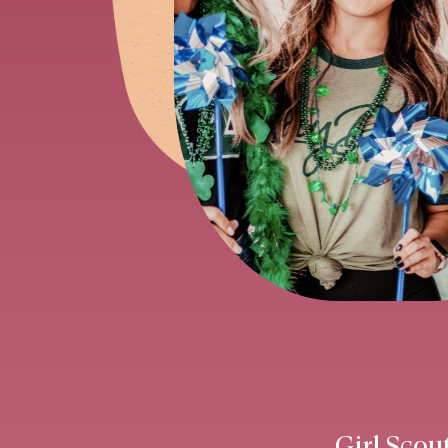
Girl Scou