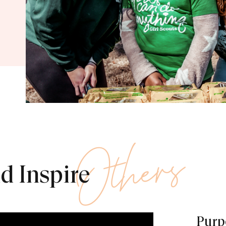
Others
d Inspire
Purpo