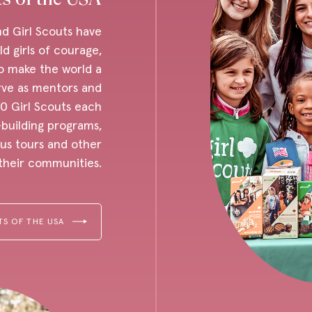
nd Girl Scouts have
d girls of courage,
o make the world a
rve as mentors and
0 Girl Scouts each
-building programs,
us tours and other
n their communities.
TS OF THE USA