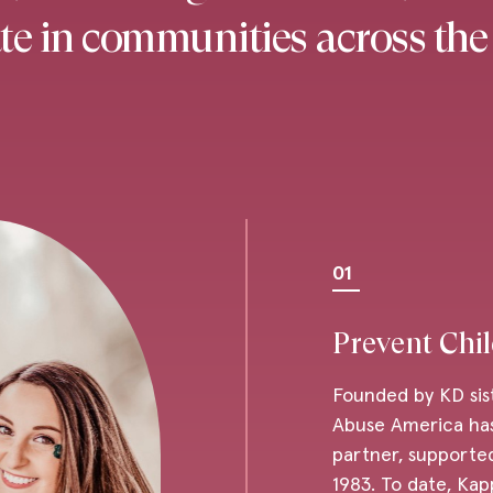
e in communities across the
01
Prevent Chi
Founded by KD sis
Abuse America has
partner, supported
1983. To date, Kap