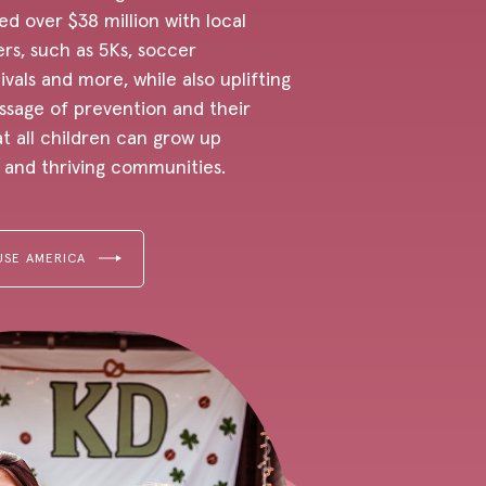
ed over $38 million with local
rs, such as 5Ks, soccer
vals and more, while also uplifting
sage of prevention and their
t all children can grow up
e and thriving communities.
USE AMERICA