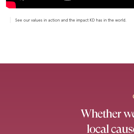
See our values in action and the impact KD has in the world.
Whether we’
local cau