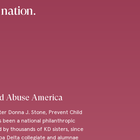
 nation.
ld Abuse America
ter Donna J. Stone, Prevent Child
 been a national philanthropic
 by thousands of KD sisters, since
pa Delta collegiate and alumnae