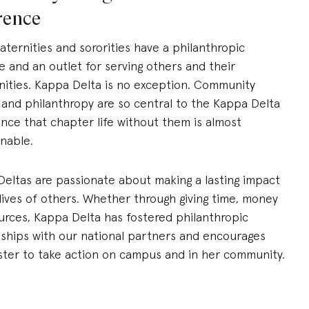
erence
aternities and sororities have a philanthropic
 and an outlet for serving others and their
ties. Kappa Delta is no exception. Community
 and philanthropy are so central to the Kappa Delta
nce that chapter life without them is almost
nable.
eltas are passionate about making a lasting impact
lives of others.
Wh
ether
through
giving
time, money
urces, Kappa Delta has fostered philanthropic
nships with our national
partners
and encourages
ster to take action on campus and in
her
communit
y
.