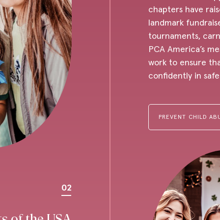
chapters have rais
landmark fundraise
tournaments, carni
PCA America’s mes
work to ensure tha
confidently in saf
PREVENT CHILD AB
02
ts of the USA