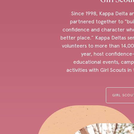
Since 1998, Kappa Delta a
partnered together to "buil
confidence and character wh
better place.” Kappa Deltas se
volunteers to more than 14,00
year, host confidence
educational events, camp
activities with Girl Scouts i
GIRL SCOU