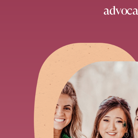
advocat