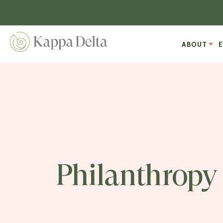
ABOUT
Philanthropy