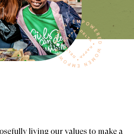
sefully living our values to make a