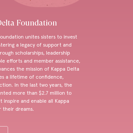
elta Foundation
undation unites sisters to invest
stering a legacy of support and
ugh scholarships, leadership
ble efforts and member assistance,
vances the mission of Kappa Delta
es a lifetime of confidence,
ion. In the last two years, the
nted more than $2.7 million to
 inspire and enable all Kappa
r their dreams.