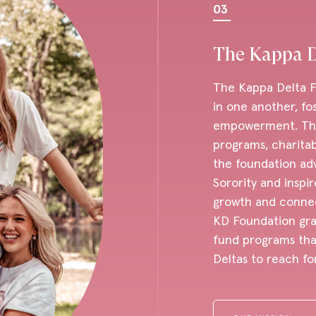
03
The Kappa D
The Kappa Delta Fo
in one another, fo
empowerment. Thro
programs, charita
the foundation ad
Sorority and inspir
growth and connect
KD Foundation gra
fund programs that
Deltas to reach fo