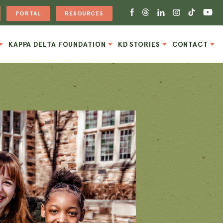
PORTAL
RESOURCES
KAPPA DELTA FOUNDATION
KD STORIES
CONTACT