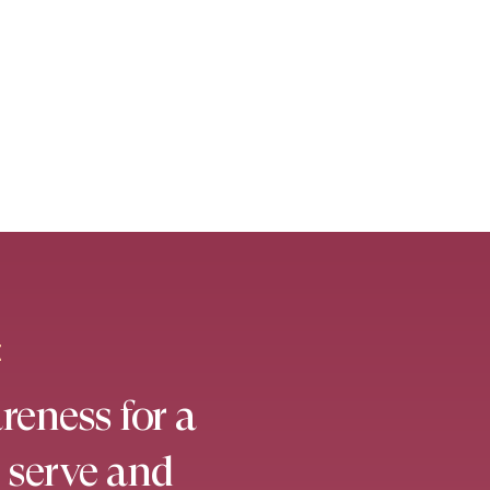
E
reness for a
 serve and