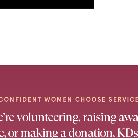
CONFIDENT WOMEN CHOOSE SERVIC
re volunteering, raising awa
se, or making a donation, KDs