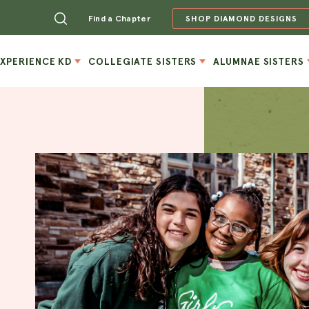
Find a Chapter
SHOP DIAMOND DESIGNS
EXPERIENCE KD
COLLEGIATE SISTERS
ALUMNAE SISTERS