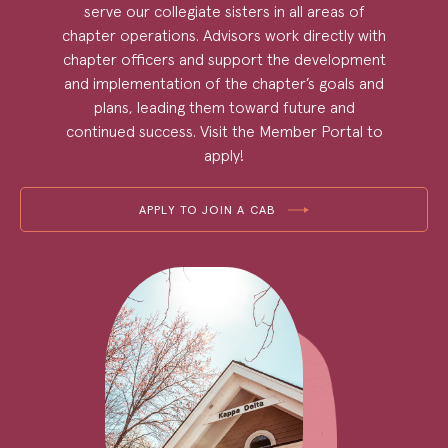
serve our collegiate sisters in all areas of
chapter operations. Advisors work directly with
chapter officers and support the development
and implementation of the chapter’s goals and
plans, leading them toward future and
continued success. Visit the Member Portal to
apply!
APPLY TO JOIN A CAB