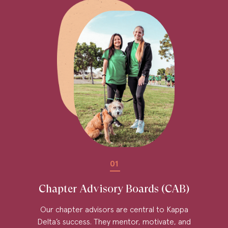
01
Chapter Advisory Boards (CAB)
Our chapter advisors are central to Kappa
Delta’s success. They mentor, motivate, and