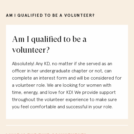
AM I QUALIFIED TO BE A VOLUNTEER?
Am I qualified to be a
volunteer?
Absolutely!
Any KD, no matter if she served as an
officer in her undergraduate chapter or not, can
complete an interest form and will be considered for
a volunteer role.
We are looking for women with
time, energy, and love for KD! We provide support
throughout the volunteer experience to make sure
you feel comfortable and successful in your role.