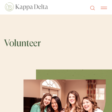
Volunteer