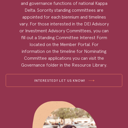
and governance functions of national Kappa
Delta. Sorority standing committees are
appointed for each biennium and timelines
vary. For those interested in the DEI Advisory
or Investment Advisory Committees, you can
fill out a Standing Committee Interest Form
located on the Member Portal. For
information on the timeline for Nominating
Committee applications you can visit the
Governance folder in the Resource Library.
INTERESTED? LET US KNOW!