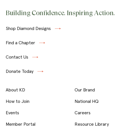
Building Confidence. Inspiring Action.
Shop Diamond Designs
Find a Chapter
Contact Us
Donate Today
About KD
Our Brand
How to Join
National HQ
Events
Careers
Member Portal
Resource Library