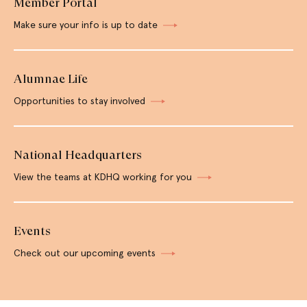
Member Portal
Make sure your info is up to date
Alumnae Life
Opportunities to stay involved
National Headquarters
View the teams at KDHQ working for you
Events
Check out our upcoming events