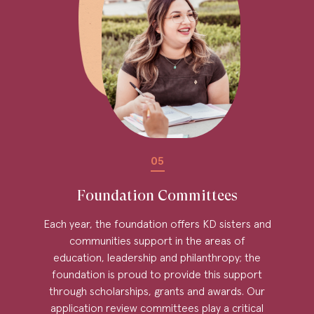
05
Foundation Committees
Each year, the foundation offers KD sisters and
communities support in the areas of
education, leadership and philanthropy; the
foundation is proud to provide this support
through scholarships, grants and awards. Our
application review committees play a critical