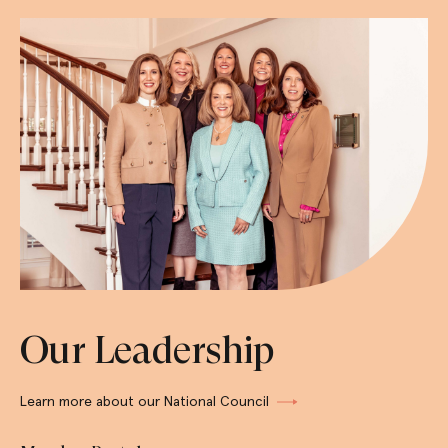
Our Leadership
Learn more about our National Council