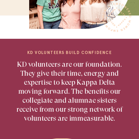
KD VOLUNTEERS BUILD CONFIDENCE
KD volunteers are our foundation.
They give their time, energy and
expertise to keep Kappa Delta
moving forward. The benefits our
collegiate and alumnae sisters
receive from our strong network of
volunteers are immeasurable.