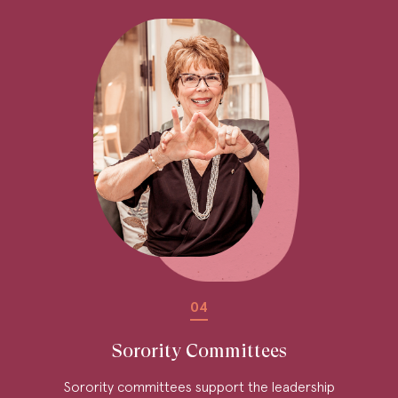
04
Sorority Committees
Sorority committees support the leadership