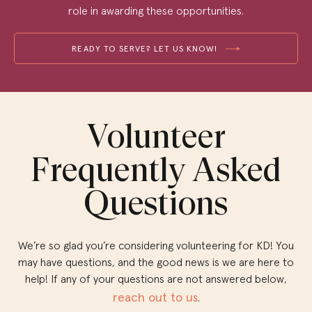
role in awarding these opportunities.
READY TO SERVE? LET US KNOW!
Volunteer
Frequently Asked
Questions
We’re so glad you’re considering volunteering for KD! You
may have questions, and the good news is we are here to
help! If any of your questions are not answered below,
reach out to us
.