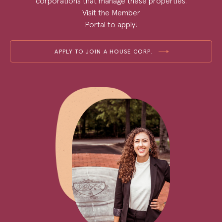
corporations that manage these properties.
Visit the Member
Portal to apply!
APPLY TO JOIN A HOUSE CORP.