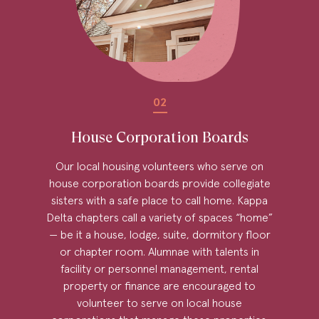
02
House Corporation Boards
Our local housing volunteers who serve on
house corporation boards provide collegiate
sisters with a safe place to call home. Kappa
Delta chapters call a variety of spaces “home”
— be it a house, lodge, suite, dormitory floor
or chapter room. Alumnae with talents in
facility or personnel management, rental
property or finance are encouraged to
volunteer to serve on local house