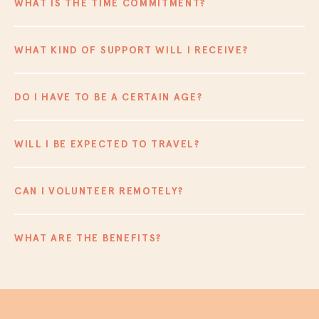
WHAT IS THE TIME COMMITMENT?
WHAT KIND OF SUPPORT WILL I RECEIVE?
DO I HAVE TO BE A CERTAIN AGE?
WILL I BE EXPECTED TO TRAVEL?
CAN I VOLUNTEER REMOTELY?
WHAT ARE THE BENEFITS?