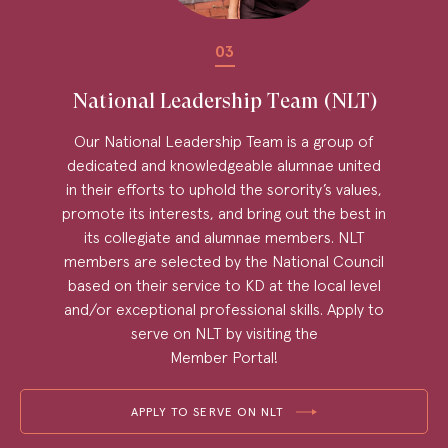
03
National Leadership Team (NLT)
Our National Leadership Team is a group of
dedicated and knowledgeable alumnae united
in their efforts to uphold the sorority’s values,
promote its interests, and bring out the best in
its collegiate and alumnae members. NLT
members are selected by the National Council
based on their service to KD at the local level
and/or exceptional professional skills. Apply to
serve on NLT by visiting the
Member Portal!
APPLY TO SERVE ON NLT