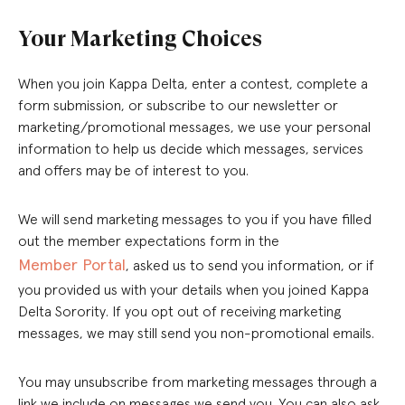
Your Marketing Choices
When you join Kappa Delta, enter a contest, complete a
form submission, or subscribe to our newsletter or
marketing/promotional messages, we use your personal
information to help us decide which messages, services
and offers may be of interest to you.
We will send marketing messages to you if you have filled
out the member expectations form in the
Member Portal
, asked us to send you information, or if
you provided us with your details when you joined Kappa
Delta Sorority. If you opt out of receiving marketing
messages, we may still send you non-promotional emails.
You may unsubscribe from marketing messages through a
link we include on messages we send you. You can also ask