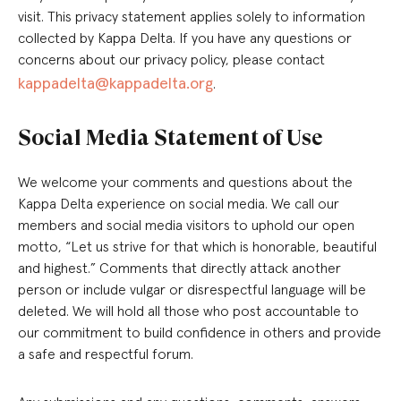
visit. This privacy statement applies solely to information
collected by Kappa Delta. If you have any questions or
concerns about our privacy policy, please contact
kappadelta@kappadelta.org
.
Social Media Statement of Use
We welcome your comments and questions about the
Kappa Delta experience on social media. We call our
members and social media visitors to uphold our open
motto, “Let us strive for that which is honorable, beautiful
and highest.” Comments that directly attack another
person or include vulgar or disrespectful language will be
deleted. We will hold all those who post accountable to
our commitment to build confidence in others and provide
a safe and respectful forum.