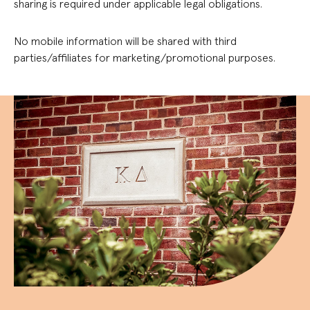
sharing is required under applicable legal obligations.
No mobile information will be shared with third
parties/affiliates for marketing/promotional purposes.