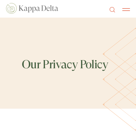
Our Privacy Policy