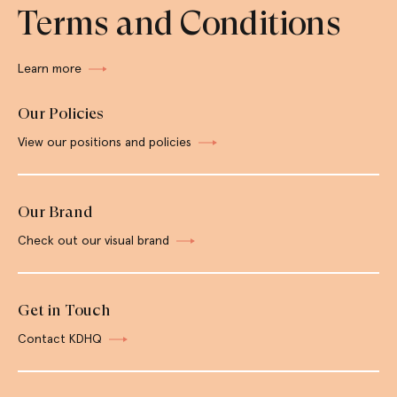
Terms and Conditions
Learn more
Our Policies
View our positions and policies
Our Brand
Check out our visual brand
Get in Touch
Contact KDHQ