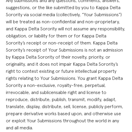
Any submissions and any questions, comments, answers,
suggestions, or the like submitted by you to Kappa Delta
Sorority via social media (collectively, “Your Submissions”)
will be treated as non-confidential and non-proprietary,
and Kappa Delta Sorority will not assume any responsibility,
obligation, or liability for them or for Kappa Delta
Sorority’s receipt or non-receipt of them. Kappa Delta
Sorority’s receipt of Your Submissions is not an admission
by Kappa Delta Sorority of their novelty, priority, or
originality, and it does not impair Kappa Delta Sorority’s
right to contest existing or future intellectual property
rights relating to Your Submissions. You grant Kappa Delta
Sorority a non-exclusive, royalty-free, perpetual,
irrevocable, and sublicensable right and license to
reproduce, distribute, publish, transmit, modify, adapt,
translate, display, distribute, sell, license, publicly perform,
prepare derivative works based upon, and otherwise use
or exploit Your Submissions throughout the world in any
and all media.