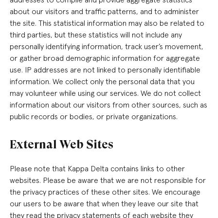
about our visitors and traffic patterns, and to administer
the site. This statistical information may also be related to
third parties, but these statistics will not include any
personally identifying information, track user’s movement,
or gather broad demographic information for aggregate
use. IP addresses are not linked to personally identifiable
information. We collect only the personal data that you
may volunteer while using our services. We do not collect
information about our visitors from other sources, such as
public records or bodies, or private organizations.
External Web Sites
Please note that Kappa Delta contains links to other
websites. Please be aware that we are not responsible for
the privacy practices of these other sites. We encourage
our users to be aware that when they leave our site that
they read the privacy statements of each website they