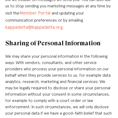
us to stop sending you marketing messages at any time by
Member Portal
visit the
and updating your
communication preferences or by emailing
kappadelta@kappadelta.org
.
Sharing of Personal Information
We may share your personal information in the following
ways: With vendors, consultants, and other service
providers who process your personal information on our
behalf when they provide services to us, for example data
analytics, research, marketing and financial services. We
may be legally required to disclose or share your personal
information without your consent in some circumstances,
for example to comply with a court order or law
enforcement. In such circumstances, we will only disclose
your personal data if we have a good-faith belief that such