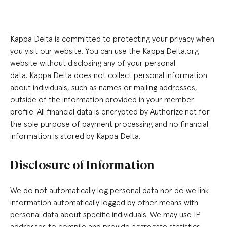
Kappa Delta is committed to protecting your privacy when
you visit our website. You can use the Kappa Delta.org
website without disclosing any of your personal
data. Kappa Delta does not collect personal information
about individuals, such as names or mailing addresses,
outside of the information provided in your member
profile. All financial data is encrypted by Authorize.net for
the sole purpose of payment processing and no financial
information is stored by Kappa Delta.
Disclosure of Information
We do not automatically log personal data nor do we link
information automatically logged by other means with
personal data about specific individuals. We may use IP
addresses to compile and provide aggregate statistics