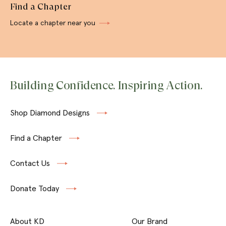
Find a Chapter
Locate a chapter near you
Building Confidence. Inspiring Action.
Shop Diamond Designs
Find a Chapter
Contact Us
Donate Today
About KD
Our Brand