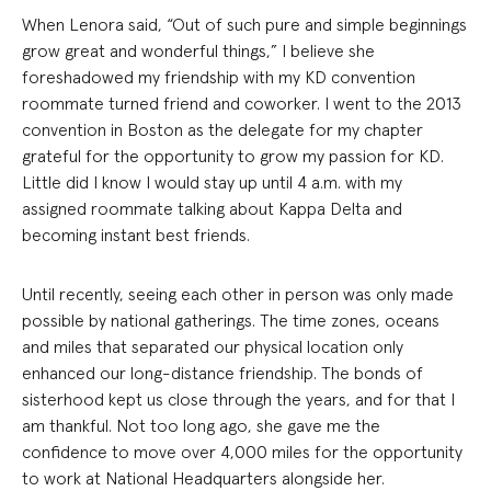
When Lenora said, “Out of such pure and simple beginnings
grow great and wonderful things,” I believe she
foreshadowed my friendship with my KD convention
roommate turned friend and coworker. I went to the 2013
convention in Boston as the delegate for my chapter
grateful for the opportunity to grow my passion for KD.
Little did I know I would stay up until 4 a.m. with my
assigned roommate talking about Kappa Delta and
becoming instant best friends.
Until recently, seeing each other in person was only made
possible by national gatherings. The time zones, oceans
and miles that separated our physical location only
enhanced our long-distance friendship. The bonds of
sisterhood kept us close through the years, and for that I
am thankful. Not too long ago, she gave me the
confidence to move over 4,000 miles for the opportunity
to work at National Headquarters alongside her.