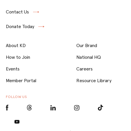
Contact Us
Donate Today
About KD
Our Brand
How to Join
National HQ
Events
Careers
Member Portal
Resource Library
FOLLOW US