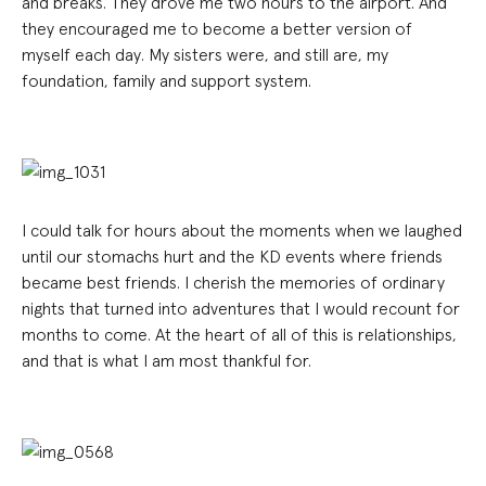
and breaks. They drove me two hours to the airport. And
they encouraged me to become a better version of
myself each day. My sisters were, and still are, my
foundation, family and support system.
I could talk for hours about the moments when we laughed
until our stomachs hurt and the KD events where friends
became best friends. I cherish the memories of ordinary
nights that turned into adventures that I would recount for
months to come. At the heart of all of this is relationships,
and that is what I am most thankful for.