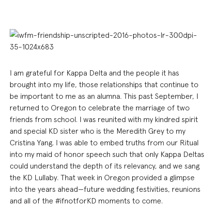
I am grateful for Kappa Delta and the people it has
brought into my life, those relationships that continue to
be important to me as an alumna. This past September, I
returned to Oregon to celebrate the marriage of two
friends from school. I was reunited with my kindred spirit
and special KD sister who is the Meredith Grey to my
Cristina Yang. I was able to embed truths from our Ritual
into my maid of honor speech such that only Kappa Deltas
could understand the depth of its relevancy, and we sang
the KD Lullaby. That week in Oregon provided a glimpse
into the years ahead—future wedding festivities, reunions
and all of the #ifnotforKD moments to come.