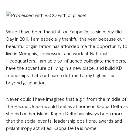
While I have been thankful for Kappa Delta since my Bid
Day in 2011, I am especially thankful this year because our
beautiful organization has afforded me the opportunity to
live in Memphis, Tennessee, and work at National
Headquarters. I am able to influence collegiate members,
have the adventure of living in a new place, and build KD
friendships that continue to lift me to my highest far
beyond graduation.
Never could I have imagined that a girl from the middle of
the Pacific Ocean would feel as at home in Kappa Delta as
she did on her island. Kappa Delta has always been more
than the social events, leadership positions, awards and
philanthropy activities: Kappa Delta is home.