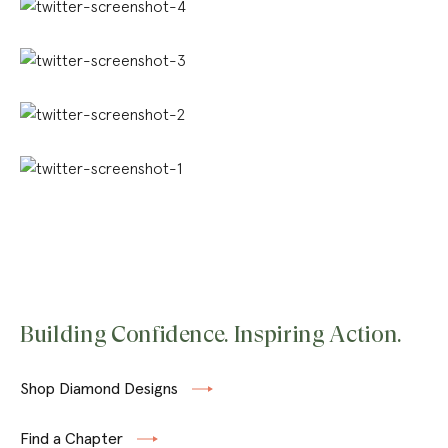
Building Confidence. Inspiring Action.
Shop Diamond Designs
Find a Chapter