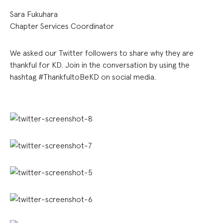
Sara Fukuhara
Chapter Services Coordinator
We asked our Twitter followers to share why they are
thankful for KD. Join in the conversation by using the
hashtag #ThankfultoBeKD on social media.