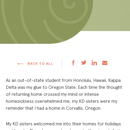
BACK TO ALL
As an out-of-state student from Honolulu, Hawaii, Kappa
Delta was my glue to Oregon State. Each time the thought
of returning home crossed my mind or intense
homesickness overwhelmed me, my KD sisters were my
reminder that I had a home in Corvallis, Oregon.
My KD sisters welcomed me into their homes for holidays