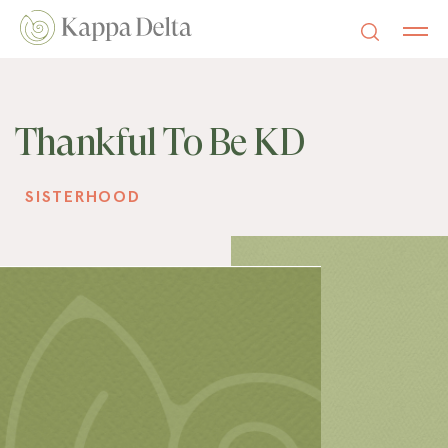
Thankful To Be KD
SISTERHOOD