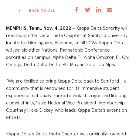
BACK TO ALL
MEMPHIS, Tenn.,
Nov. 4, 2022
– Kappa Delta Sorority will
reestablish the Delta Theta Chapter at Samford University
located in Birmingham, Alabama, in fall 2023. Kappa Delta
will join six other National Panhellenic Conference
sororities on campus: Alpha Delta Pi, Alpha Omicron Pi, Chi
Omega, Delta Delta Delta, Phi Mu and Zeta Tau Alpha.
“We are thrilled to bring Kappa Delta back to Samford – a
community that is renowned for its immersive student
experience, nationally-ranked scholastic rigor and lifelong
alumni affinity,” said National Vice President-Membership
Courtney Hicks Dickey, who leads Kappa Delta’s extension
efforts.
Kappa Delta’s Delta Theta Chapter was originally founded