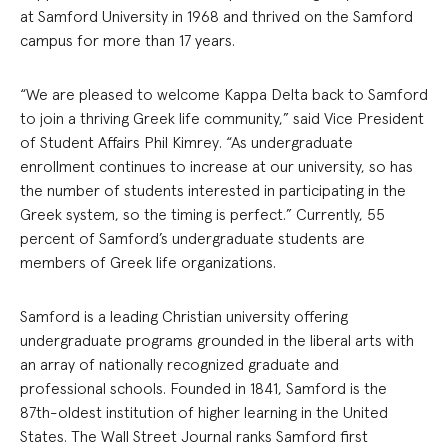
at Samford University in 1968 and thrived on the Samford
campus for more than 17 years.
“We are pleased to welcome Kappa Delta back to Samford
to join a thriving Greek life community,” said Vice President
of Student Affairs Phil Kimrey. “As undergraduate
enrollment continues to increase at our university, so has
the number of students interested in participating in the
Greek system, so the timing is perfect.”
Currently, 55
percent of Samford’s undergraduate students are
members of Greek life organizations.
Samford is a leading Christian university offering
undergraduate programs grounded in the liberal arts with
an array of nationally recognized graduate and
professional schools. Founded in 1841, Samford is the
87th-oldest institution of higher learning in the United
States. The Wall Street Journal ranks Samford first