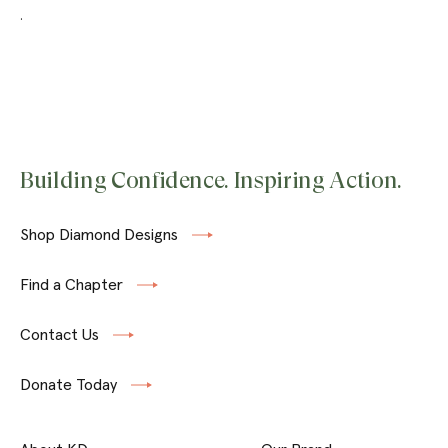
.
Building Confidence. Inspiring Action.
Shop Diamond Designs
Find a Chapter
Contact Us
Donate Today