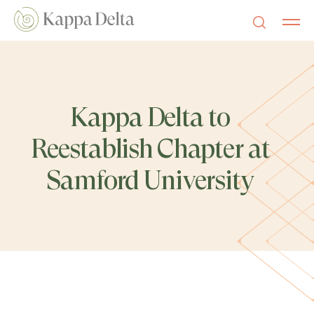
Kappa Delta to
Reestablish Chapter at
Samford University