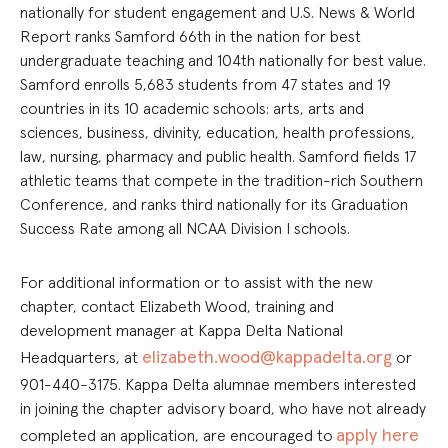
nationally for student engagement and U.S. News & World
Report ranks Samford 66th in the nation for best
undergraduate teaching and 104th nationally for best value.
Samford enrolls 5,683 students from 47 states and 19
countries in its 10 academic schools: arts, arts and
sciences, business, divinity, education, health professions,
law, nursing, pharmacy and public health. Samford fields 17
athletic teams that compete in the tradition-rich Southern
Conference, and ranks third nationally for its Graduation
Success Rate among all NCAA Division I schools.
For additional information or to assist with the new
chapter, contact Elizabeth Wood, training and
development manager at Kappa Delta National
elizabeth.wood@kappadelta.org
Headquarters, at
or
901-440-3175.
Kappa Delta alumnae members interested
in joining the chapter advisory board, who have not already
apply here
completed an application, are encouraged to