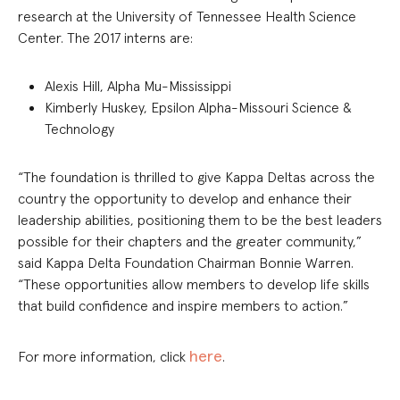
research at the University of Tennessee Health Science
Center. The 2017 interns are:
Alexis Hill, Alpha Mu-Mississippi
Kimberly Huskey, Epsilon Alpha-Missouri Science &
Technology
“The foundation is thrilled to give Kappa Deltas across the
country the opportunity to develop and enhance their
leadership abilities, positioning them to be the best leaders
possible for their chapters and the greater community,”
said Kappa Delta Foundation Chairman Bonnie Warren.
“These opportunities allow members to develop life skills
that build confidence and inspire members to action.”
here
For more information, click
.