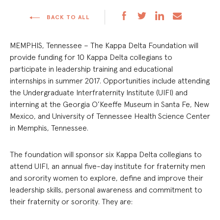
BACK TO ALL
MEMPHIS, Tennessee – The Kappa Delta Foundation will
provide funding for 10 Kappa Delta collegians to
participate in leadership training and educational
internships in summer 2017. Opportunities include attending
the Undergraduate Interfraternity Institute (UIFI) and
interning at the Georgia O’Keeffe Museum in Santa Fe, New
Mexico, and University of Tennessee Health Science Center
in Memphis, Tennessee.
The foundation will sponsor six Kappa Delta collegians to
attend UIFI, an annual five-day institute for fraternity men
and sorority women to explore, define and improve their
leadership skills, personal awareness and commitment to
their fraternity or sorority. They are: