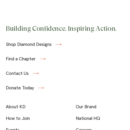
Building Confidence. Inspiring Action.
Shop Diamond Designs
Find a Chapter
Contact Us
Donate Today
About KD
Our Brand
How to Join
National HQ
Events
Careers