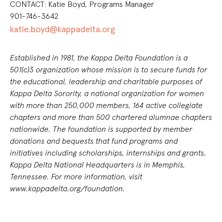
CONTACT: Katie Boyd, Programs Manager
901-746-3642
katie.boyd@kappadelta.org
Established in 1981, the Kappa Delta Foundation is a
501(c)3 organization whose mission is to secure funds for
the educational, leadership and charitable purposes of
Kappa Delta Sorority, a national organization for women
with more than 250,000 members, 164 active collegiate
chapters and more than 500
chartered alumnae chapters
nationwide. The foundation is supported by member
donations and bequests that fund programs and
initiatives including scholarships, internships and grants.
Kappa Delta National Headquarters is in Memphis,
Tennessee. For more information, visit
www.kappadelta.org/foundation.