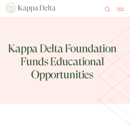
Kappa Delta Foundation
Funds Educational
Opportunities