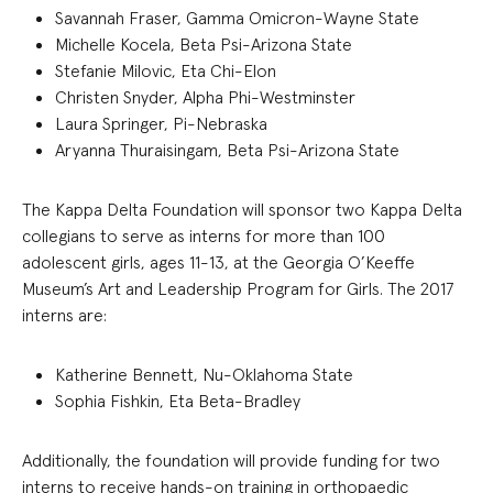
Savannah Fraser, Gamma Omicron-Wayne State
Michelle Kocela, Beta Psi-Arizona State
Stefanie Milovic, Eta Chi-Elon
Christen Snyder, Alpha Phi-Westminster
Laura Springer, Pi-Nebraska
Aryanna Thuraisingam, Beta Psi-Arizona State
The Kappa Delta Foundation will sponsor two Kappa Delta
collegians to serve as interns for more than 100
adolescent girls, ages 11-13, at the Georgia O’Keeffe
Museum’s Art and Leadership Program for Girls. The 2017
interns are:
Katherine Bennett, Nu-Oklahoma State
Sophia Fishkin, Eta Beta-Bradley
Additionally, the foundation will provide funding for two
interns to receive hands-on training in orthopaedic