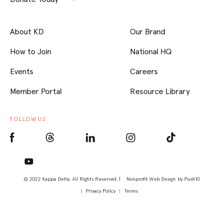
About KD
Our Brand
How to Join
National HQ
Events
Careers
Member Portal
Resource Library
FOLLOW US
© 2022 Kappa Delta, All Rights Reserved. |
Nonprofit Web Design
by Push10
Privacy Policy
Terms