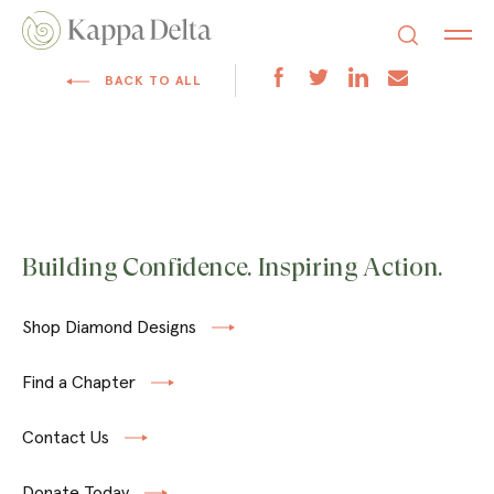
BACK TO ALL
Building Confidence. Inspiring Action.
Shop Diamond Designs
Find a Chapter
Contact Us
Donate Today