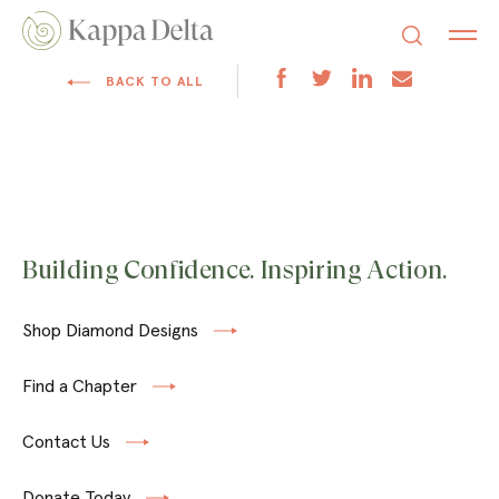
BACK TO ALL
Building Confidence. Inspiring Action.
Shop Diamond Designs
Find a Chapter
Contact Us
Donate Today