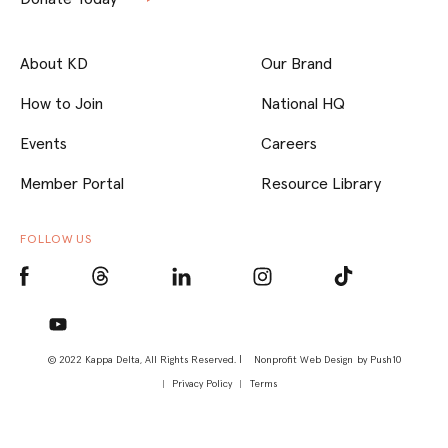
About KD
Our Brand
How to Join
National HQ
Events
Careers
Member Portal
Resource Library
FOLLOW US
© 2022 Kappa Delta, All Rights Reserved. |
Nonprofit Web Design
by Push10
Privacy Policy
Terms