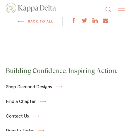
BACK TO ALL
Building Confidence. Inspiring Action.
Shop Diamond Designs
Find a Chapter
Contact Us
Donate Today