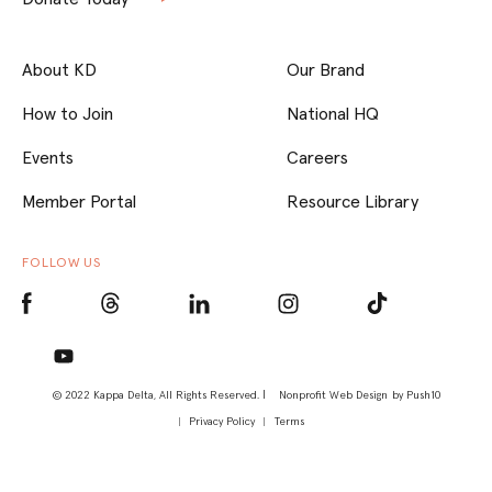
About KD
Our Brand
How to Join
National HQ
Events
Careers
Member Portal
Resource Library
FOLLOW US
© 2022 Kappa Delta, All Rights Reserved. |
Nonprofit Web Design
by Push10
Privacy Policy
Terms