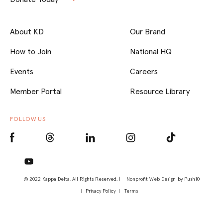
About KD
Our Brand
How to Join
National HQ
Events
Careers
Member Portal
Resource Library
FOLLOW US
© 2022 Kappa Delta, All Rights Reserved. |
Nonprofit Web Design
by Push10
Privacy Policy
Terms