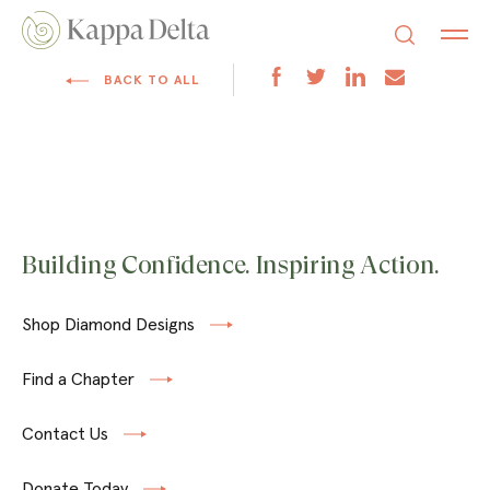
BACK TO ALL
Building Confidence. Inspiring Action.
Shop Diamond Designs
Find a Chapter
Contact Us
Donate Today