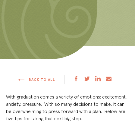
BACK TO ALL
With graduation comes a variety of emotions: excitement,
anxiety, pressure. With so many decisions to make, it can
be overwhelming to press forward with a plan. Below are
five tips for taking that next big step.