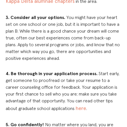
Kappa Delta alumnae chapters
in the area.
3. Consider all your options.
You might have your heart
set on one school or one job, but it is important to have a
plan B. While there is a good chance your dream will come
true, often our best experiences come from back-up
plans. Apply to several programs or jobs, and know that no
matter which way you go, there are opportunities and
positive experiences ahead.
4. Be thorough in your application process.
Start early,
get someone to proofread or take your resume to a
career counseling office for feedback. Your application is
your first chance to sell who you are; make sure you take
advantage of that opportunity. You can read other tips
here
about graduate school applications
.
5. Go confidently!
No matter where you land, you are