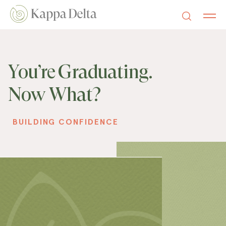
You’re Graduating.
Now What?
BUILDING CONFIDENCE