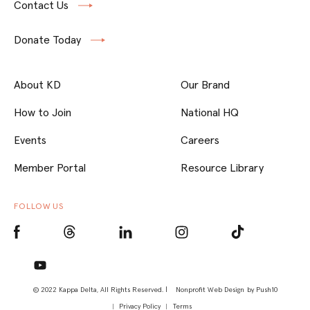
Contact Us
Donate Today
About KD
Our Brand
How to Join
National HQ
Events
Careers
Member Portal
Resource Library
FOLLOW US
© 2022 Kappa Delta, All Rights Reserved. |
Nonprofit Web Design
by Push10
Privacy Policy
Terms