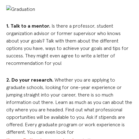
1. Talk to a mentor.
Is there a professor, student
organization advisor or former supervisor who knows
about your goals? Talk with them about the different
options you have, ways to achieve your goals and tips for
success. They might even agree to write a letter of
recommendation for you!
2. Do your research.
Whether you are applying to
graduate schools, looking for one-year experience or
jumping straight into your career, there is so much
information out there. Learn as much as you can about the
city where you are headed. Find out what professional
opportunities will be available to you. Ask if stipends are
offered. Every graduate program or work experience is
different. You can even look for