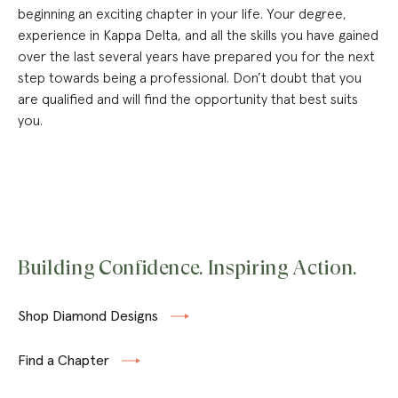
beginning an exciting chapter in your life. Your degree,
experience in Kappa Delta, and all the skills you have gained
over the last several years have prepared you for the next
step towards being a professional. Don’t doubt that you
are qualified and will find the opportunity that best suits
you.
Building Confidence. Inspiring Action.
Shop Diamond Designs
Find a Chapter