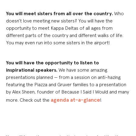
You will meet sisters from all over the country.
Who
doesn’t love meeting new sisters? You will have the
opportunity to meet
Kappa Delta
s of all ages from
different parts of the country and different walks of life.
You m
ay
even run into some sisters in the airport!
You will have the opportunity to listen to
i
nspirational
speakers.
We have some amazing
presentations planned — from a session on anti-hazing
featuring the Piazza and Gruver families to a presentation
by Alex Sheen, founder of Because I Said I Would and many
agenda at-a-glance
more
.
Check out the
!