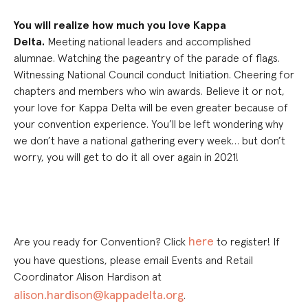
You will realize how much you love Kappa
Delta.
Meeting national leaders and accomplished
alumnae. Watching the pageantry of the parade of flags.
Witnessing National Council
conduct
Initiation. Cheering for
chapters and members who win awards. Believe it
o
r not,
yo
ur love for Kappa Delta will be
even
greater because of
your c
onvention
experience
.
Y
ou’ll be left wondering why
we don’t have
a
national gathering every week… but don’t
worry, you
wi
ll get to do it all over again in 2021!
here
Are you ready for Convention? Click
to register! If
you have questions, please email Events and Retail
Coordinator Alison Hardison at
alison.hardison@kappadelta.org
.