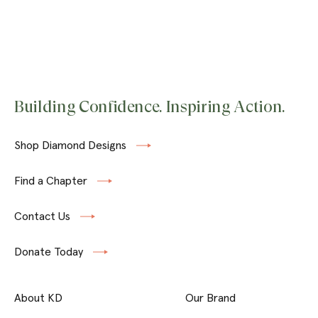
Building Confidence. Inspiring Action.
Shop Diamond Designs
Find a Chapter
Contact Us
Donate Today
About KD
Our Brand