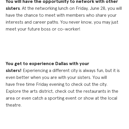
You will have the opportunity to network with other
sisters
.
At the
networking lunch on Friday, June 28
, you will
have the chance to meet with members who share your
interests and career paths
. You never know, you may just
meet your future boss or co-worker!
You get to experience Dallas with your
sisters!
Experiencing a different city is always fun, but it is
even better when you are with your sisters. You will
have
free time Friday evening to check out the city.
E
xplore the arts district, check out the restaurants in the
area or even catch a sporting event or show at the local
theatre.