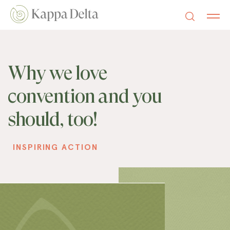
Why we love
convention and you
should, too!
INSPIRING ACTION