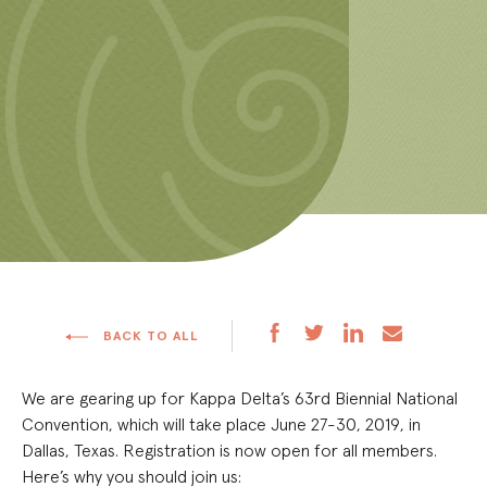
BACK TO ALL
We are gearing up for Kappa Delta’s 63
rd
Biennial National
Convention, which will take place June 27-30, 2019, in
Dallas, Texas. Registration is now open for all members.
Here’s why you should join us: