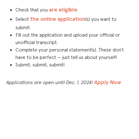
are eligible
Check that you
.
the online application
Select
(s) you want to
submit.
Fill out the application and upload your official or
unofficial transcript.
Complete your personal statement(s). These don’t
have to be perfect — just tell us about yourself!
Submit, submit, submit!
Apply Now
Applications are open until Dec. 1, 2024!