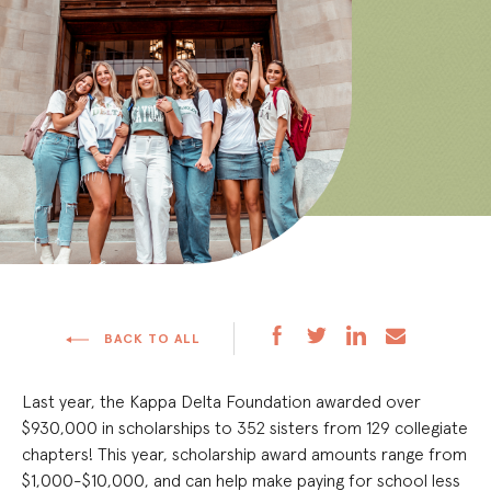
BACK TO ALL
Last year, the Kappa Delta Foundation awarded over
$930,000 in scholarships to 352 sisters from 129 collegiate
chapters! This year, scholarship award amounts range from
$1,000-$10,000, and can help make paying for school less