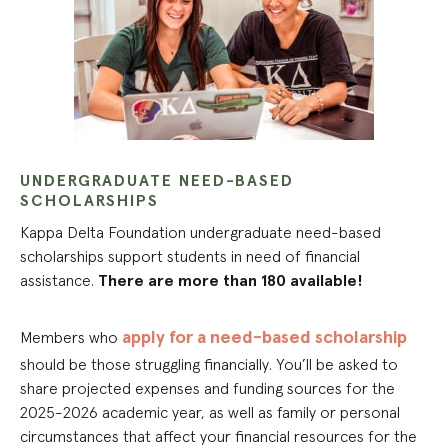
UNDERGRADUATE NEED-BASED
SCHOLARSHIPS
Kappa Delta Foundation undergraduate need-based
scholarships support students in need of financial
assistance.
There are more than 180 available!
apply for a need-based scholarship
Members who
should be those struggling financially. You’ll be asked to
share projected expenses and funding sources for the
2025-2026 academic year, as well as family or personal
circumstances that affect your financial resources for the