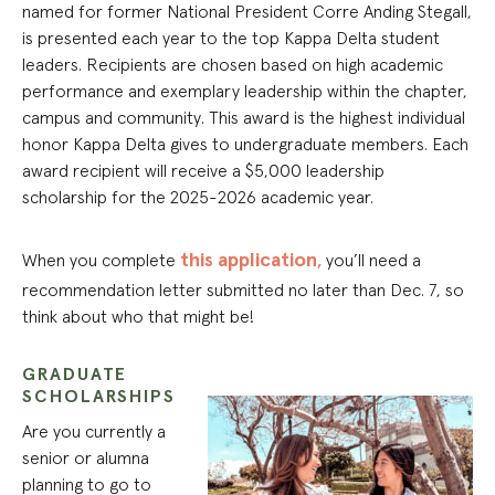
named for former National President Corre Anding Stegall,
is presented each year to the top Kappa Delta student
leaders. Recipients are chosen based on high academic
performance and exemplary leadership within the chapter,
campus and community. This award is the highest individual
honor Kappa Delta gives to undergraduate members. Each
award recipient will receive a $5,000 leadership
scholarship for the 2025-2026 academic year.
this application
,
When you complete
you’ll need a
recommendation letter submitted no later than Dec. 7, so
think about who that might be!
GRADUATE
SCHOLARSHIPS
Are you currently a
senior or alumna
planning to go to