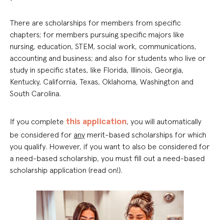
There are scholarships for members from specific
chapters; for members pursuing specific majors like
nursing, education, STEM, social work, communications,
accounting and business; and also for students who live or
study in specific states, like Florida, Illinois, Georgia,
Kentucky, California, Texas, Oklahoma, Washington and
South Carolina.
this application
If you complete
, you will automatically
be considered for
any
merit-based scholarships for which
you qualify. However, if you want to also be considered for
a need-based scholarship, you must fill out a need-based
scholarship application (read on!).