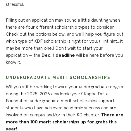
stressful.
Filling out an application may sound a little daunting when
there are four different scholarship types to consider.
Check out the options below, and we’ll help you figure out
which type of KDF scholarship is right for you! (Hint hint…it
may be more than one!) Don’t wait to start your
application — the
Dec. 1 deadline
will be here before you
know it.
UNDERGRADUATE MERIT SCHOLARSHIPS
Will you still be working toward your undergraduate degree
during the 2025-2026 academic year? Kappa Delta
Foundation undergraduate merit scholarships support
students who have achieved academic success and are
involved on campus and/or in their KD chapter.
There are
more than 100 merit scholarships up for grabs this
year!