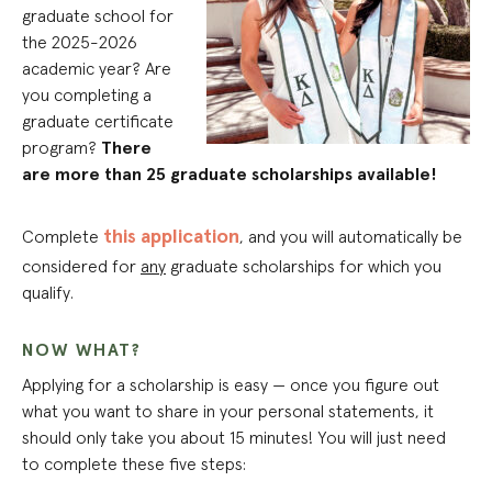
graduate school for
the 2025-2026
academic year? Are
you completing a
graduate certificate
program?
There
are more than 25 graduate scholarships available!
this application
Complete
, and you will automatically be
considered for
any
graduate scholarships for which you
qualify.
NOW WHAT?
Applying for a scholarship is easy — once you figure out
what you want to share in your personal statements, it
should only take you about 15 minutes! You will just need
to complete these five steps: