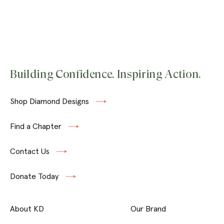
Building Confidence. Inspiring Action.
Shop Diamond Designs
Find a Chapter
Contact Us
Donate Today
About KD
Our Brand