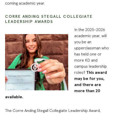
coming academic year.
CORRE ANDING STEGALL COLLEGIATE
LEADERSHIP AWARDS
In the 2025-2026
academic year, will
you be an
upperclassman who
has held one or
more KD and
campus leadership
roles?
This award
may be for you,
and there are
more than 20
available.
The Corre Anding Stegall Collegiate Leadership Award,