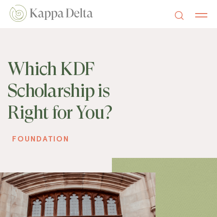
Which KDF
Scholarship is
Right for You?
FOUNDATION