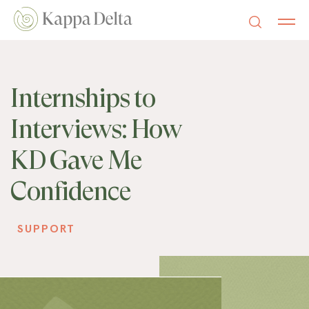
Internships to
Interviews: How
KD Gave Me
Confidence
SUPPORT