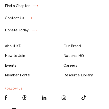
Find a Chapter
Contact Us
Donate Today
About KD
Our Brand
How to Join
National HQ
Events
Careers
Member Portal
Resource Library
FOLLOW US