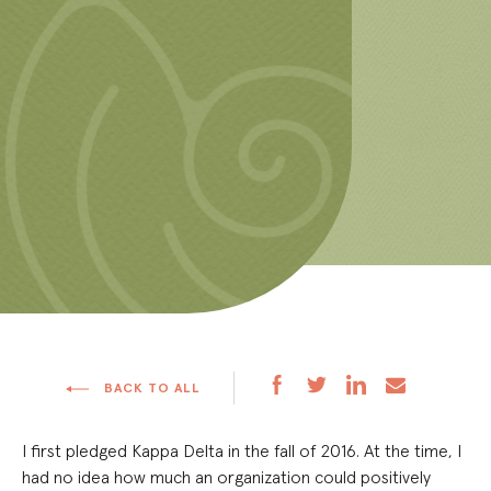
BACK TO ALL
I first pledged Kappa Delta in the fall of 2016. At the time, I
had no idea how much an organization could positively