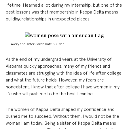
lifetime. I learned a lot during my internship, but one of the
best lessons was that membership in Kappa Delta means
building relationships in unexpected places.
Avery and sister Sarah Kate Sullivan.
As the end of my undergrad years at the University of
Alabama quickly approaches, many of my friends and
classmates are struggling with the idea of life after college
and what the future holds. However, my fears are
nonexistent. I know that after college I have women in my
life who will push me to be the best I can be.
The women of Kappa Delta shaped my confidence and
pushed me to succeed. Without them, I would not be the
woman I am today. Being a sister of Kappa Delta means