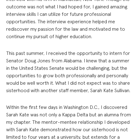
outcome was not what I had hoped for, I gained amazing
interview skills I can utilize for future professional
opportunities. The interview experience helped me
rediscover my passion for the law and motivated me to
continue my pursuit of higher education.
This past summer, I received the opportunity to intern for
Senator Doug Jones from Alabama. I knew that a summer
in the United States Senate would be challenging, but the
opportunities to grow both professionally and personally
would be well worth it. What I did not expect was to share
sisterhood with another staff member, Sarah Kate Sullivan.
Within the first few days in Washington D.C., I discovered
Sarah Kate was not only a Kappa Delta but an alumna from
my chapter. The mentor-mentee relationship I developed
with Sarah Kate demonstrated how our sisterhood is not
limited to four years at a university, but extends for a