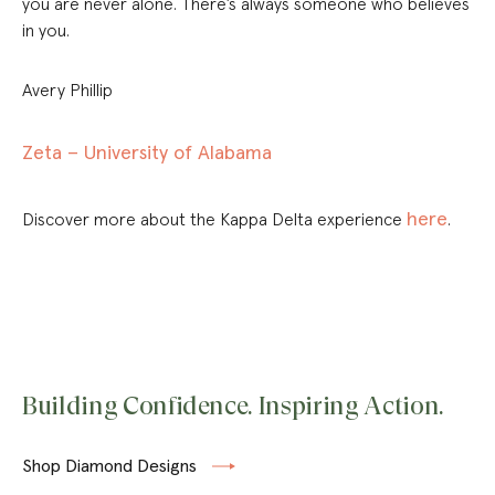
you are never alone. There’s always someone who believes
in you.
Avery Phillip
Zeta – University of Alabama
here
Discover more about the Kappa Delta experience
.
Building Confidence. Inspiring Action.
Shop Diamond Designs