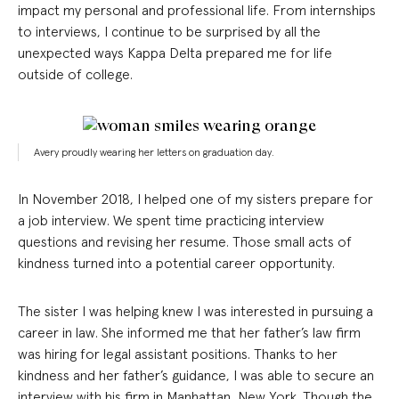
impact my personal and professional life. From internships
to interviews, I continue to be surprised by all the
unexpected ways Kappa Delta prepared me for life
outside of college.
Avery proudly wearing her letters on graduation day.
In November 2018, I helped one of my sisters prepare for
a job interview. We spent time practicing interview
questions and revising her resume. Those small acts of
kindness turned into a potential career opportunity.
The sister I was helping knew I was interested in pursuing a
career in law. She informed me that her father’s law firm
was hiring for legal assistant positions. Thanks to her
kindness and her father’s guidance, I was able to secure an
interview with his firm in Manhattan, New York. Though the