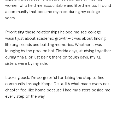
women who held me accountable and lifted me up, I found
a community that became my rock during my college
years.
Prioritizing these relationships helped me see college
wasn’t just about academic growth—it was about finding
lifelong friends and building memories. Whether it was
lounging by the pool on hot Florida days, studying together
during finals, or just being there on tough days, my KD
sisters were by my side.
Looking back, I’m so grateful for taking the step to find
community through Kappa Delta. It’s what made every next
chapter feel like home because I had my sisters beside me
every step of the way.