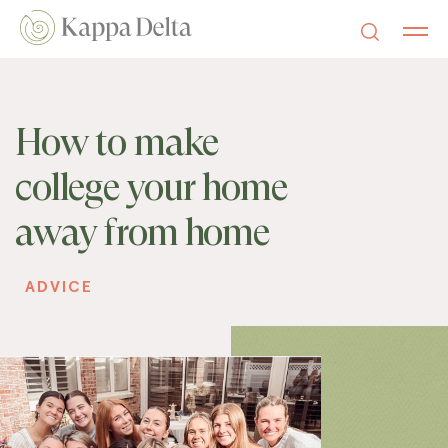
How to make
college your home
away from home
ADVICE