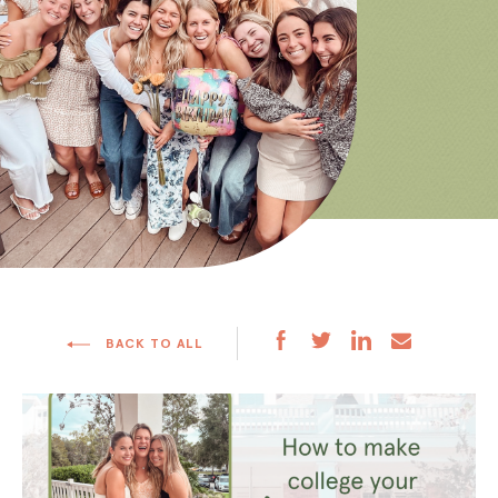
BACK TO ALL