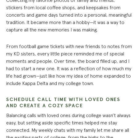
Collecting my favorite photos of family and friends,
stickers from local coffee shops, and keepsakes from
concerts and game days turned into a personal, meaningful
tradition. It became more than a hobby—it was a way to
capture all the new memories I was making.
From football game tickets with new friends to notes from
my KD sisters, every little piece reminded me of special
moments and people. Over time, the board filled up, and I
had to start a new one. It was a reflection of how much my
life had grown—just like how my idea of home expanded to
include Kappa Delta and my college town.
SCHEDULE CALL TIME WITH LOVED ONES
AND CREATE A COZY SPACE
Balancing calls with loved ones during college wasn’t always
easy, but setting aside specific times helped me stay
connected. My weekly chats with my family let me share all
the exciting parts of college, from the highs to the