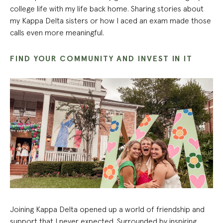
college life with my life back home. Sharing stories about
my Kappa Delta sisters or how I aced an exam made those
calls even more meaningful.
FIND YOUR COMMUNITY AND INVEST IN IT
Joining Kappa Delta opened up a world of friendship and
support that I never expected. Surrounded by inspiring