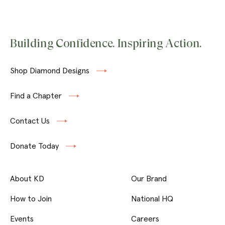
Building Confidence. Inspiring Action.
Shop Diamond Designs
Find a Chapter
Contact Us
Donate Today
About KD
Our Brand
How to Join
National HQ
Events
Careers