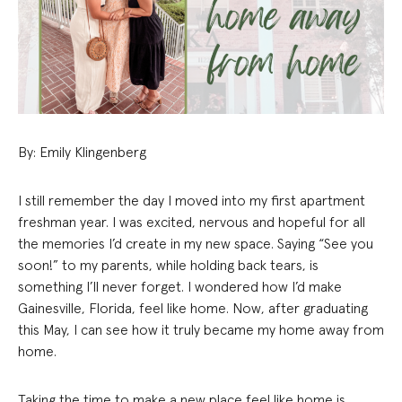
By: Emily Klingenberg
I still remember the day I moved into my first apartment
freshman year. I was excited, nervous and hopeful for all
the memories I’d create in my new space. Saying “See you
soon!” to my parents, while holding back tears, is
something I’ll never forget. I wondered how I’d make
Gainesville, Florida, feel like home. Now, after graduating
this May, I can see how it truly became my home away from
home.
Taking the time to make a new place feel like home is