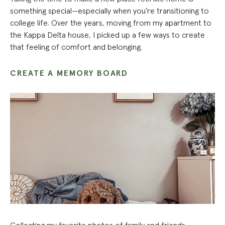
something special—especially when you’re transitioning to
college life. Over the years, moving from my apartment to
the Kappa Delta house, I picked up a few ways to create
that feeling of comfort and belonging.
CREATE A MEMORY BOARD