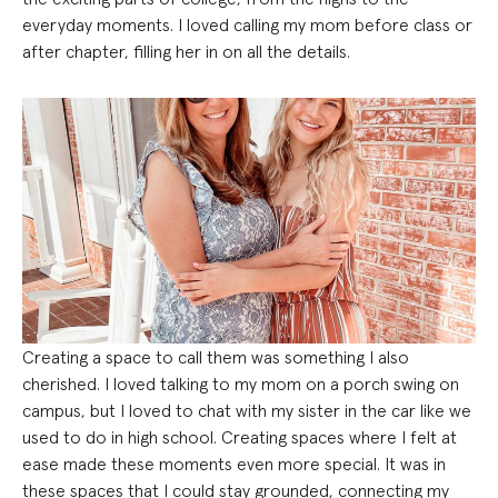
everyday moments. I loved calling my mom before class or
after chapter, filling her in on all the details.
Creating a space to call them was something I also
cherished. I loved talking to my mom on a porch swing on
campus, but I loved to chat with my sister in the car like we
used to do in high school. Creating spaces where I felt at
ease made these moments even more special. It was in
these spaces that I could stay grounded, connecting my