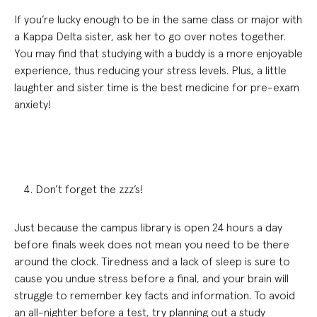
If you’re lucky enough to be in the same class or major with
a Kappa Delta sister, ask her to go over notes together.
You may find that studying with a buddy is a more enjoyable
experience, thus reducing your stress levels. Plus, a little
laughter and sister time is the best medicine for pre-exam
anxiety!
Don’t forget the zzz’s!
Just because the campus library is open 24 hours a day
before finals week does not mean you need to be there
around the clock. Tiredness and a lack of sleep is sure to
cause you undue stress before a final, and your brain will
struggle to remember key facts and information. To avoid
an all-nighter before a test, try planning out a study