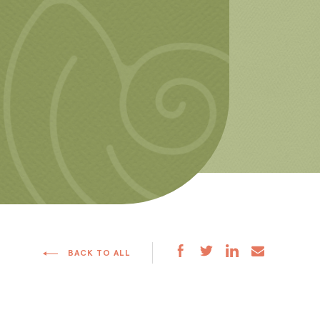
BACK TO ALL