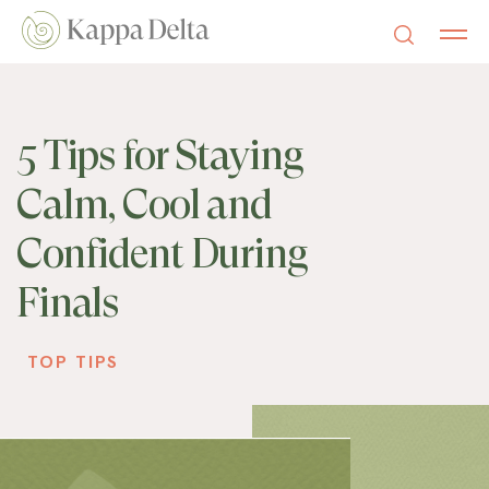
5 Tips for Staying
Calm, Cool and
Confident During
Finals
TOP TIPS