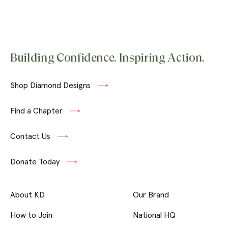
Building Confidence. Inspiring Action.
Shop Diamond Designs
Find a Chapter
Contact Us
Donate Today
About KD
Our Brand
How to Join
National HQ