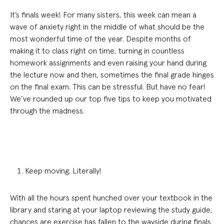
It’s finals week! For many sisters, this week can mean a
wave of anxiety right in the middle of what should be the
most wonderful time of the year. Despite months of
making it to class right on time, turning in countless
homework assignments and even raising your hand during
the lecture now and then, sometimes the final grade hinges
on the final exam. This can be stressful. But have no fear!
We’ve rounded up our top five tips to keep you motivated
through the madness.
Keep moving. Literally!
With all the hours spent hunched over your textbook in the
library and staring at your laptop reviewing the study guide,
chances are exercise has fallen to the wayside during finals