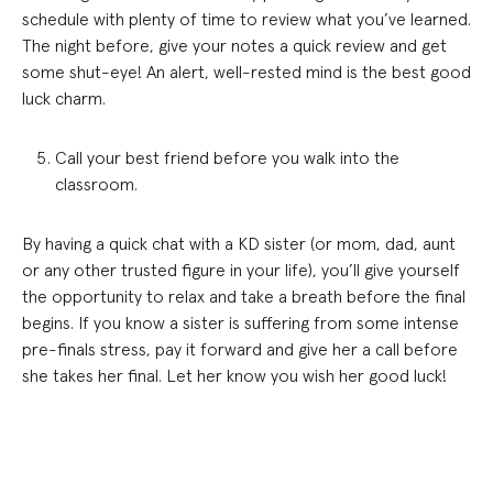
schedule with plenty of time to review what you’ve learned.
The night before, give your notes a quick review and get
some shut-eye! An alert, well-rested mind is the best good
luck charm.
Call your best friend before you walk into the
classroom.
By having a quick chat with a KD sister (or mom, dad, aunt
or any other trusted figure in your life), you’ll give yourself
the opportunity to relax and take a breath before the final
begins. If you know a sister is suffering from some intense
pre-finals stress, pay it forward and give her a call before
she takes her final. Let her know you wish her good luck!