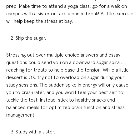
prep. Make time to attend a yoga class, go for a walk on
campus with a sister or take a dance break! A little exercise
will help keep the stress at bay.
Skip the sugar.
Stressing out over multiple choice answers and essay
questions could send you on a downward sugar spiral,
reaching for treats to help ease the tension. While a little
dessert is OK, try not to overload on sugar during your
study sessions. The sudden spike in energy will only cause
you to crash later, and you won’t feel your best self to
tackle the test. Instead, stick to healthy snacks and
balanced meals for optimized brain function and stress
management.
Study with a sister.