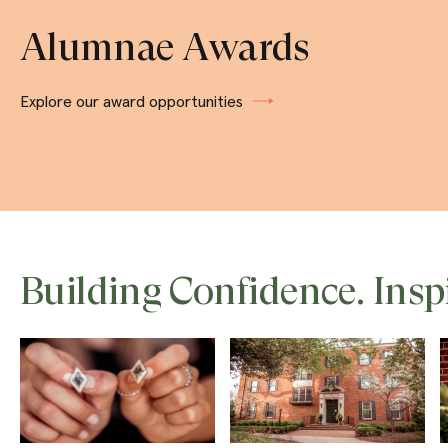
Alumnae Awards
Explore our award opportunities
Building Confidence. Insp