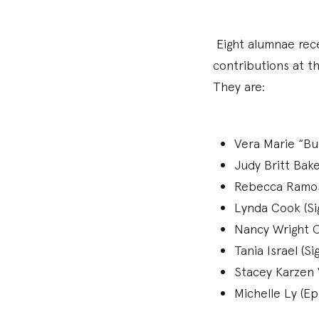
Eight alumnae rece
contributions at th
They are:
Vera Marie “Bu
Judy Britt Bak
Rebecca Ramos 
Lynda Cook (Si
Nancy Wright 
Tania Israel (S
Stacey Karzen 
Michelle Ly (Ep