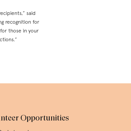
ecipients,” said
g recognition for
for those in your
ctions.”
nteer Opportunities