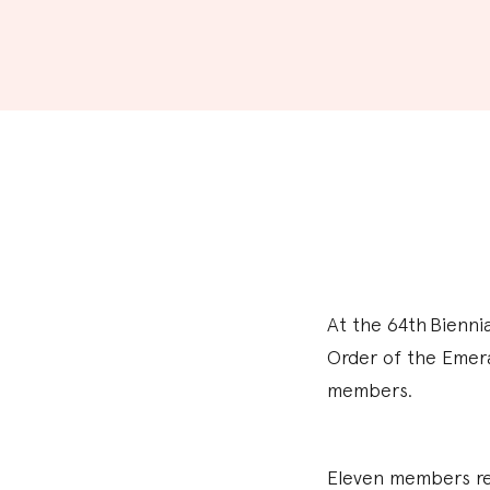
At the 64th Bienni
Order of the Emera
members.
Eleven members rec