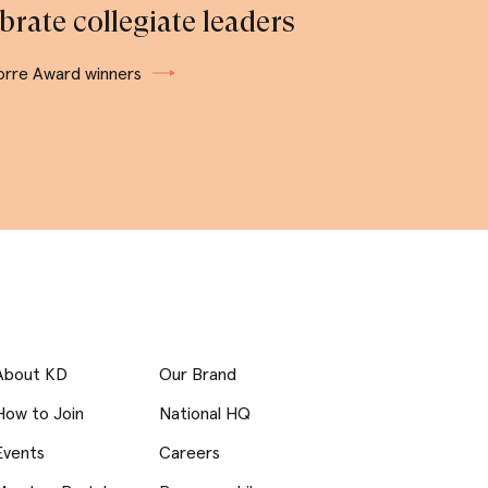
brate collegiate leaders
orre Award winners
About KD
Our Brand
How to Join
National HQ
Events
Careers