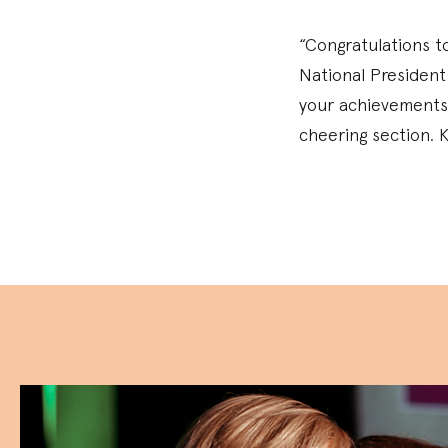
“Congratulations to
National President
your achievements 
cheering section. K