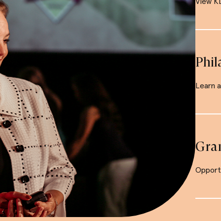
View KD
Phil
Learn 
Gra
Opportu