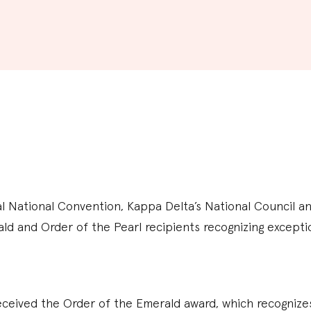
al National Convention, Kappa Delta’s National Council 
ld and Order of the Pearl recipients recognizing except
eived the Order of the Emerald award, which recognizes