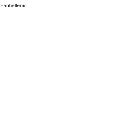
 Panhellenic