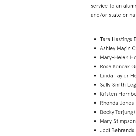
service to an alum
and/or state or na
Tara Hastings B
Ashley Magin C
Mary-Helen Holl
Rose Koncak Gr
Linda Taylor He
Sally Smith Le
Kristen Hornbe
Rhonda Jones 
Becky Terjung 
Mary Stimpson
Jodi Behrends W