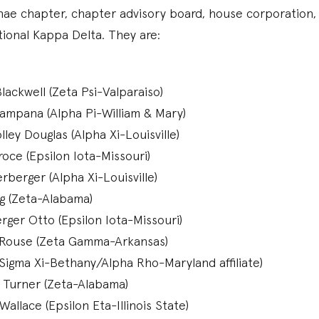
nae chapter, chapter advisory board, house corporation,
tional Kappa Delta. They are:
lackwell (Zeta Psi-Valparaiso)
ampana (Alpha Pi-William & Mary)
ey Douglas (Alpha Xi-Louisville)
oce (Epsilon Iota-Missouri)
rberger (Alpha Xi-Louisville)
gg (Zeta-Alabama)
rger Otto (Epsilon Iota-Missouri)
Rouse (Zeta Gamma-Arkansas)
(Sigma Xi-Bethany/Alpha Rho-Maryland affiliate)
 Turner (Zeta-Alabama)
allace (Epsilon Eta-Illinois State)