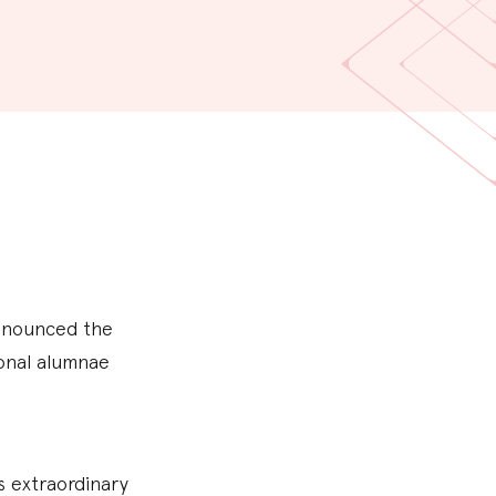
announced the
ional alumnae
 extraordinary