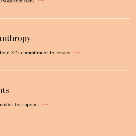
 volunteer roles
anthropy
about KDs commitment to service
nts
nities for support