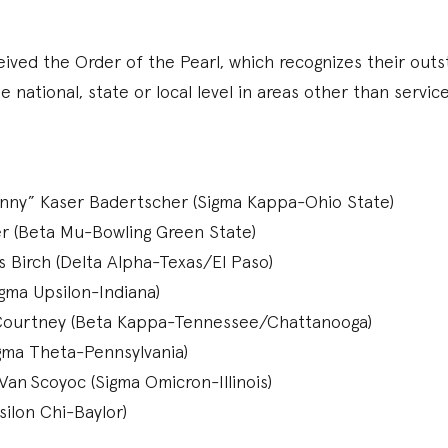
ived the Order of the Pearl, which recognizes their outs
e national, state or local level in areas other than servic
nny” Kaser Badertscher (Sigma Kappa-Ohio State)
er (Beta Mu-Bowling Green State)
Birch (Delta Alpha-Texas/El Paso)
gma Upsilon-Indiana)
Courtney (Beta Kappa-Tennessee/Chattanooga)
igma Theta-Pennsylvania)
Van Scoyoc (Sigma Omicron-Illinois)
silon Chi-Baylor)