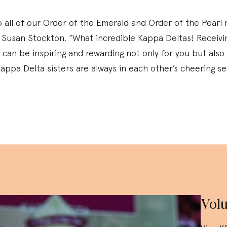
 all of our Order of the Emerald and Order of the Pearl r
 Susan Stockton. “What incredible Kappa Deltas! Receivin
can be inspiring and rewarding not only for you but also 
appa Delta sisters are always in each other’s cheering se
Volu