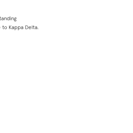
tanding
e to Kappa Delta.