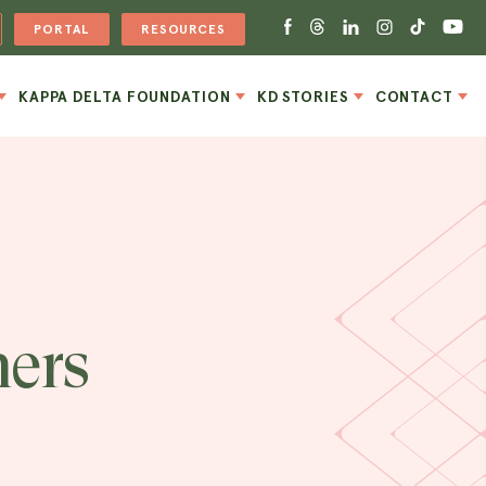
PORTAL
RESOURCES
KAPPA DELTA FOUNDATION
KD STORIES
CONTACT
ers