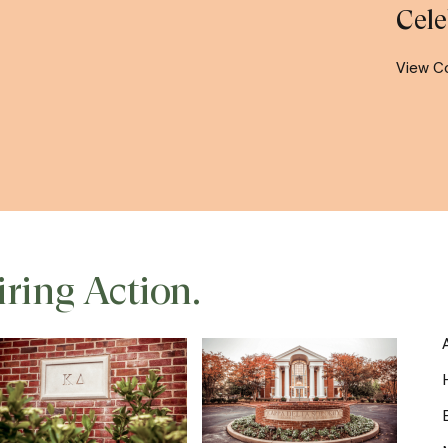
Cele
View C
iring Action.