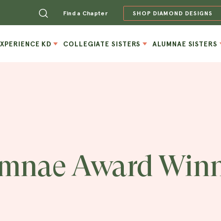
Find a Chapter
SHOP DIAMOND DESIGNS
EXPERIENCE KD
COLLEGIATE SISTERS
ALUMNAE SISTERS
mnae Award Winn