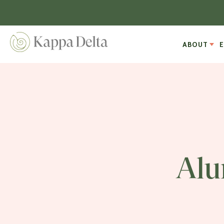
ABOUT
Alu