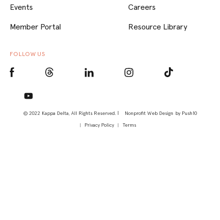
Events
Careers
Member Portal
Resource Library
FOLLOW US
© 2022 Kappa Delta, All Rights Reserved. |
Nonprofit Web Design
by Push10
Privacy Policy
Terms