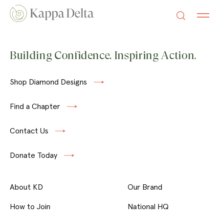
Building Confidence. Inspiring Action.
Shop Diamond Designs
Find a Chapter
Contact Us
Donate Today
About KD
Our Brand
How to Join
National HQ