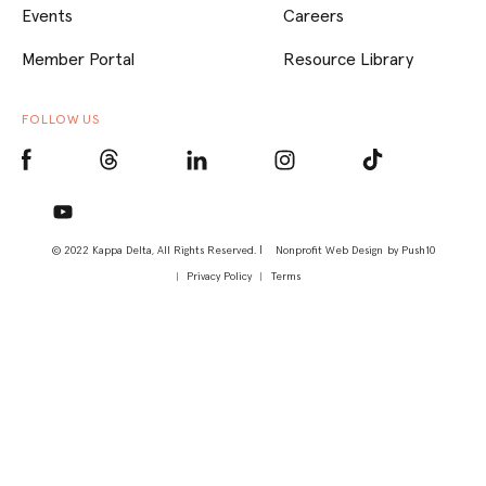
Events
Careers
Member Portal
Resource Library
FOLLOW US
© 2022 Kappa Delta, All Rights Reserved. |
Nonprofit Web Design
by Push10
Privacy Policy
Terms