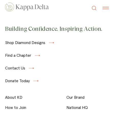
Building Confidence. Inspiring Action.
Shop Diamond Designs
Find a Chapter
Contact Us
Donate Today
About KD
Our Brand
How to Join
National HQ