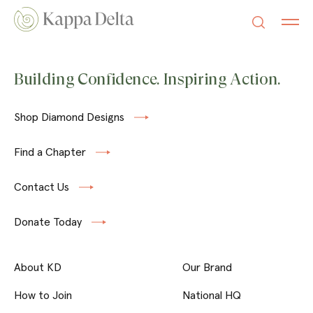
Building Confidence. Inspiring Action.
Shop Diamond Designs
Find a Chapter
Contact Us
Donate Today
About KD
Our Brand
How to Join
National HQ