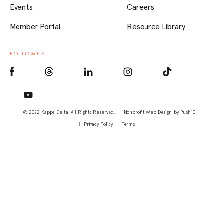
Events
Careers
Member Portal
Resource Library
FOLLOW US
© 2022 Kappa Delta, All Rights Reserved. |
Nonprofit Web Design
by Push10
Privacy Policy
Terms