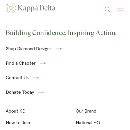
Building Confidence. Inspiring Action.
Shop Diamond Designs
Find a Chapter
Contact Us
Donate Today
About KD
Our Brand
How to Join
National HQ