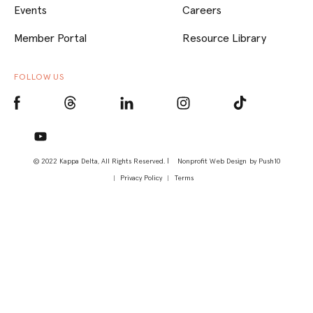
Events
Careers
Member Portal
Resource Library
FOLLOW US
© 2022 Kappa Delta, All Rights Reserved. |
Nonprofit Web Design
by Push10
Privacy Policy
Terms