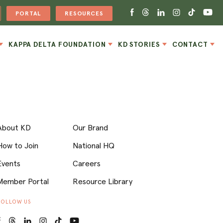
PORTAL
RESOURCES
KAPPA DELTA FOUNDATION
KD STORIES
CONTACT
About KD
Our Brand
How to Join
National HQ
Events
Careers
Member Portal
Resource Library
FOLLOW US