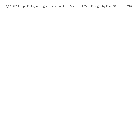
Priv
© 2022 Kappa Delta, All Rights Reserved. |
Nonprofit Web Design
by Push10