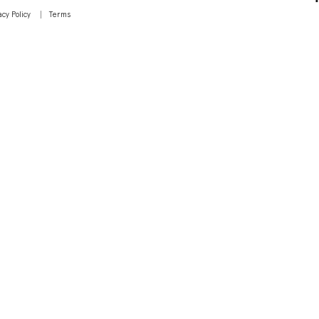
acy Policy
Terms