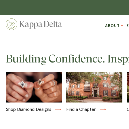
ABOUT
Building Confidence. Insp
Shop Diamond Designs
Find a Chapter
C