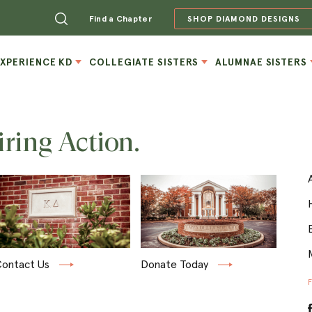
Find a Chapter
SHOP DIAMOND DESIGNS
EXPERIENCE KD
COLLEGIATE SISTERS
ALUMNAE SISTERS
iring Action.
ontact Us
Donate Today