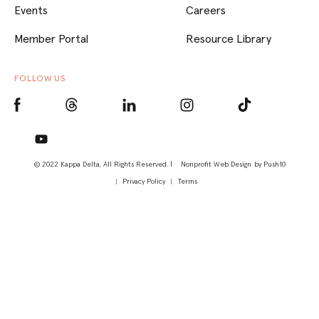
Events
Careers
Member Portal
Resource Library
FOLLOW US
© 2022 Kappa Delta, All Rights Reserved. |
Nonprofit Web Design
by Push10
Privacy Policy
Terms