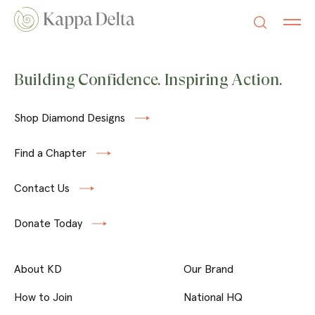
Building Confidence. Inspiring Action.
Shop Diamond Designs
Find a Chapter
Contact Us
Donate Today
About KD
Our Brand
How to Join
National HQ