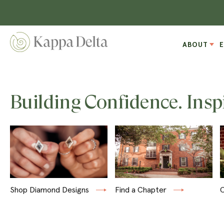
ABOUT
Building Confidence. Insp
Shop Diamond Designs
Find a Chapter
C