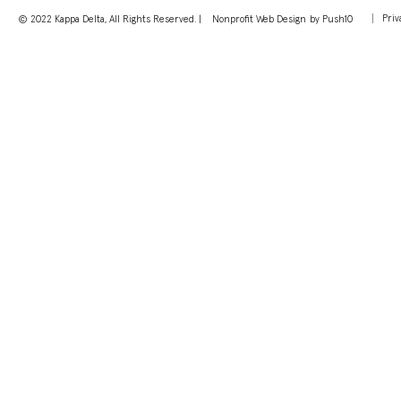
Priv
© 2022 Kappa Delta, All Rights Reserved. |
Nonprofit Web Design
by Push10