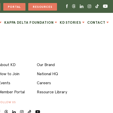
PORTAL
RESOURCES
KAPPA DELTA FOUNDATION
KD STORIES
CONTACT
About KD
Our Brand
How to Join
National HQ
Events
Careers
Member Portal
Resource Library
FOLLOW US