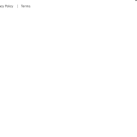
acy Policy
Terms