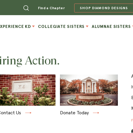
Find a Chapter
SHOP DIAMOND DESIGNS
EXPERIENCE KD
COLLEGIATE SISTERS
ALUMNAE SISTERS
iring Action.
ontact Us
Donate Today