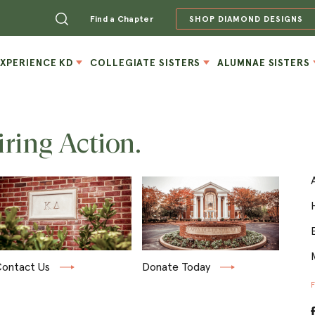
Find a Chapter
SHOP DIAMOND DESIGNS
EXPERIENCE KD
COLLEGIATE SISTERS
ALUMNAE SISTERS
iring Action.
ontact Us
Donate Today