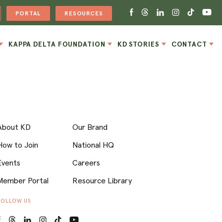
PORTAL
RESOURCES
KAPPA DELTA FOUNDATION
KD STORIES
CONTACT
About KD
Our Brand
How to Join
National HQ
Events
Careers
Member Portal
Resource Library
FOLLOW US