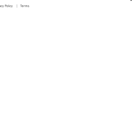
acy Policy
Terms