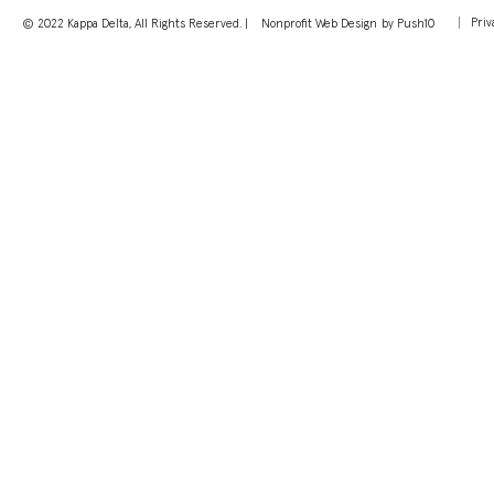
Priv
© 2022 Kappa Delta, All Rights Reserved. |
Nonprofit Web Design
by Push10