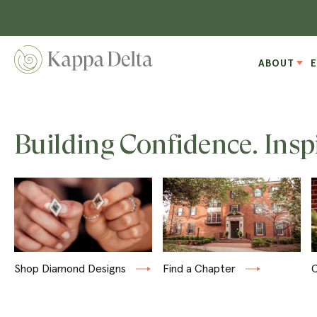
ABOUT
Building Confidence. Insp
Shop Diamond Designs
Find a Chapter
C