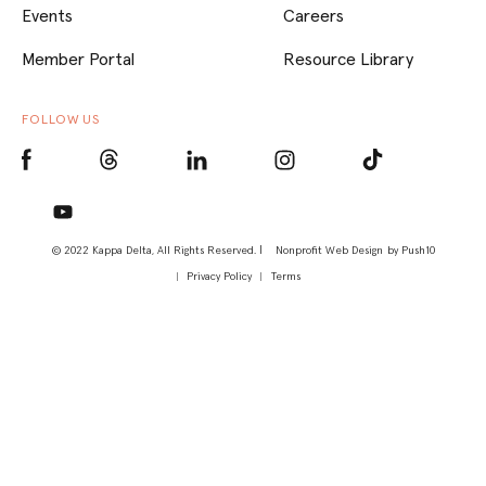
Events
Careers
Member Portal
Resource Library
FOLLOW US
© 2022 Kappa Delta, All Rights Reserved. |
Nonprofit Web Design
by Push10
Privacy Policy
Terms