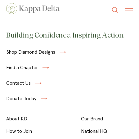
Building Confidence. Inspiring Action.
Shop Diamond Designs
Find a Chapter
Contact Us
Donate Today
About KD
Our Brand
How to Join
National HQ