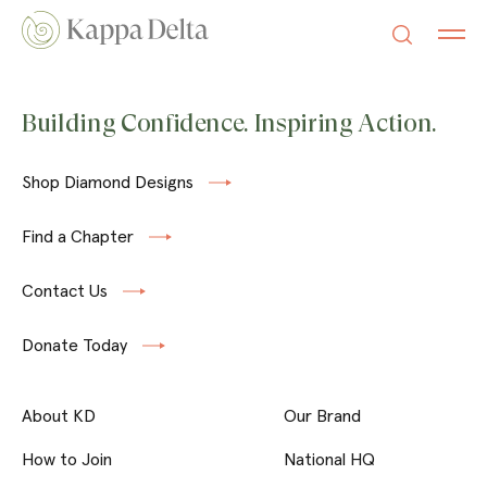
Building Confidence. Inspiring Action.
Shop Diamond Designs
Find a Chapter
Contact Us
Donate Today
About KD
Our Brand
How to Join
National HQ