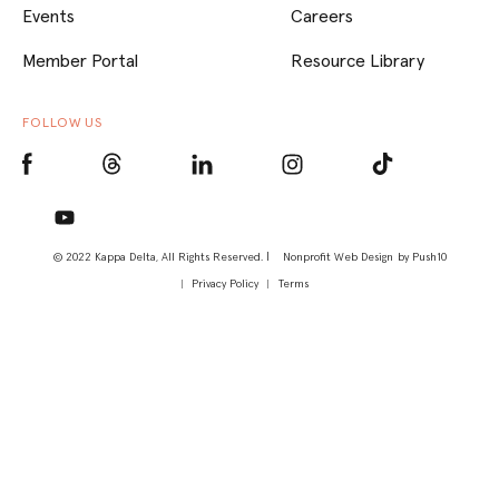
Events
Careers
Member Portal
Resource Library
FOLLOW US
© 2022 Kappa Delta, All Rights Reserved. |
Nonprofit Web Design
by Push10
Privacy Policy
Terms