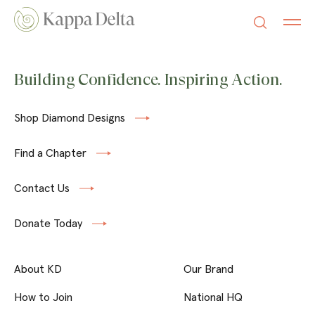
Building Confidence. Inspiring Action.
Shop Diamond Designs
Find a Chapter
Contact Us
Donate Today
About KD
Our Brand
How to Join
National HQ