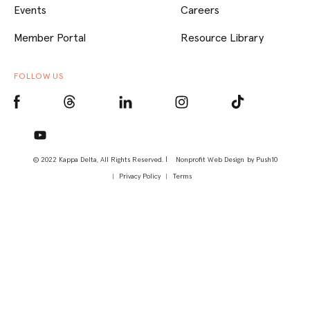
Events
Careers
Member Portal
Resource Library
FOLLOW US
© 2022 Kappa Delta, All Rights Reserved. |
Nonprofit Web Design
by Push10
Privacy Policy
Terms