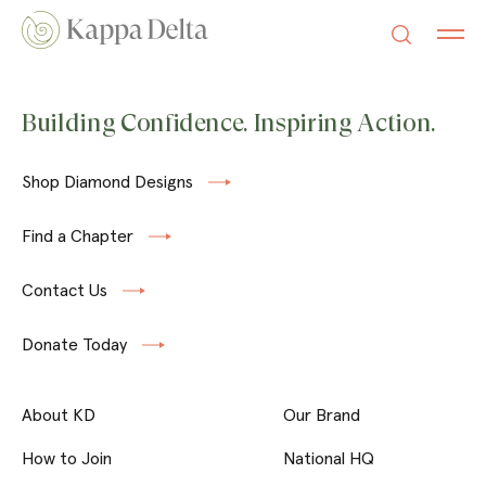
Building Confidence. Inspiring Action.
Shop Diamond Designs
Find a Chapter
Contact Us
Donate Today
About KD
Our Brand
How to Join
National HQ