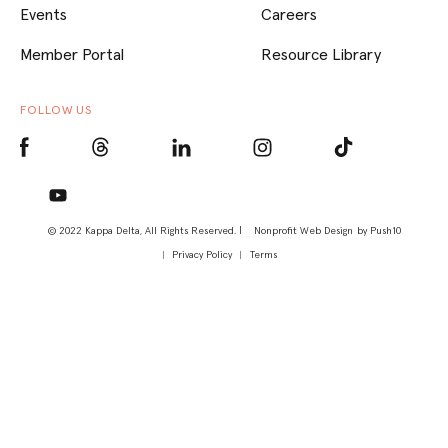
Events
Careers
Member Portal
Resource Library
FOLLOW US
© 2022 Kappa Delta, All Rights Reserved. |
Nonprofit Web Design
by Push10
Privacy Policy
Terms