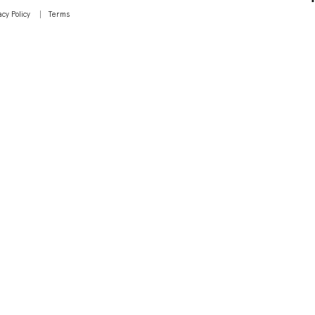
acy Policy
Terms