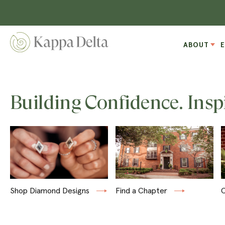
ABOUT
Building Confidence. Insp
Shop Diamond Designs
Find a Chapter
C