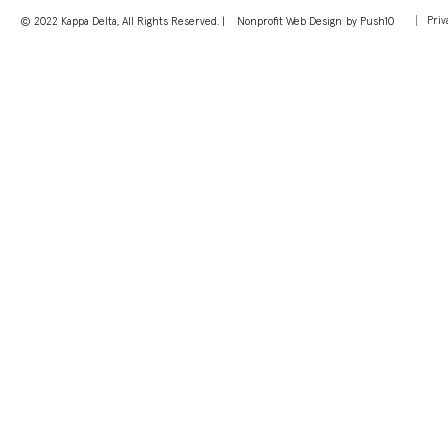
Priv
© 2022 Kappa Delta, All Rights Reserved. |
Nonprofit Web Design
by Push10