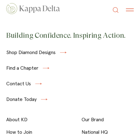
Building Confidence. Inspiring Action.
Shop Diamond Designs
Find a Chapter
Contact Us
Donate Today
About KD
Our Brand
How to Join
National HQ