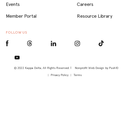
Events
Careers
Member Portal
Resource Library
FOLLOW US
© 2022 Kappa Delta, All Rights Reserved. |
Nonprofit Web Design
by Push10
Privacy Policy
Terms