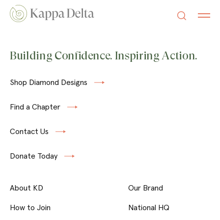
Building Confidence. Inspiring Action.
Shop Diamond Designs
Find a Chapter
Contact Us
Donate Today
About KD
Our Brand
How to Join
National HQ