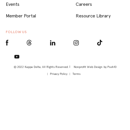
Events
Careers
Member Portal
Resource Library
FOLLOW US
© 2022 Kappa Delta, All Rights Reserved. |
Nonprofit Web Design
by Push10
Privacy Policy
Terms