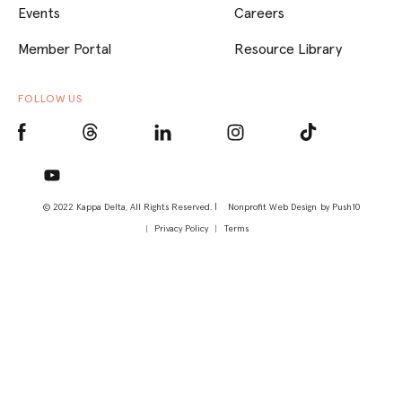
Events
Careers
Member Portal
Resource Library
FOLLOW US
© 2022 Kappa Delta, All Rights Reserved. |
Nonprofit Web Design
by Push10
Privacy Policy
Terms