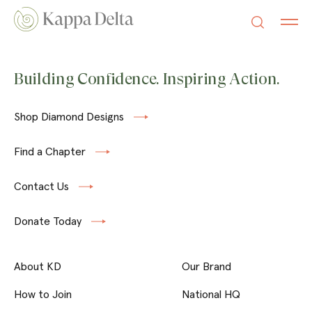
Building Confidence. Inspiring Action.
Shop Diamond Designs
Find a Chapter
Contact Us
Donate Today
About KD
Our Brand
How to Join
National HQ