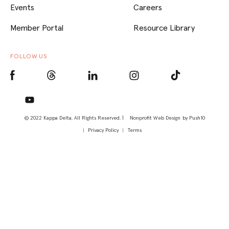
Events
Careers
Member Portal
Resource Library
FOLLOW US
© 2022 Kappa Delta, All Rights Reserved. |
Nonprofit Web Design
by Push10
Privacy Policy
Terms