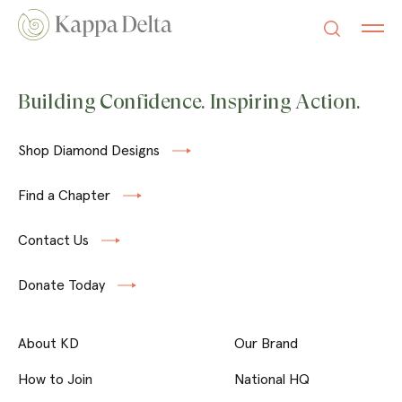
Building Confidence. Inspiring Action.
Shop Diamond Designs
Find a Chapter
Contact Us
Donate Today
About KD
Our Brand
How to Join
National HQ