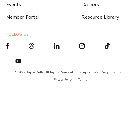
Events
Careers
Member Portal
Resource Library
FOLLOW US
© 2022 Kappa Delta, All Rights Reserved. |
Nonprofit Web Design
by Push10
Privacy Policy
Terms