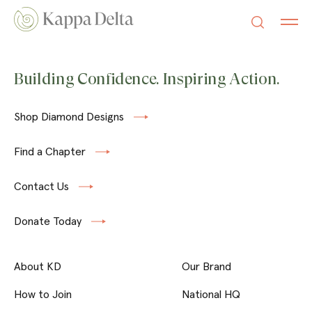
Building Confidence. Inspiring Action.
Shop Diamond Designs
Find a Chapter
Contact Us
Donate Today
About KD
Our Brand
How to Join
National HQ