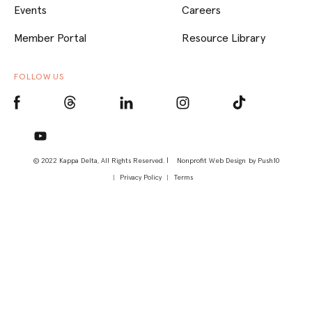
Events
Careers
Member Portal
Resource Library
FOLLOW US
© 2022 Kappa Delta, All Rights Reserved. |
Nonprofit Web Design
by Push10
Privacy Policy
Terms