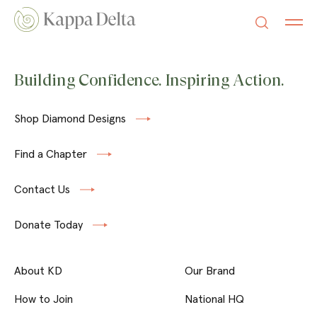
Building Confidence. Inspiring Action.
Shop Diamond Designs
Find a Chapter
Contact Us
Donate Today
About KD
Our Brand
How to Join
National HQ