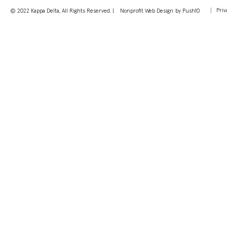
Priv
© 2022 Kappa Delta, All Rights Reserved. |
Nonprofit Web Design
by Push10