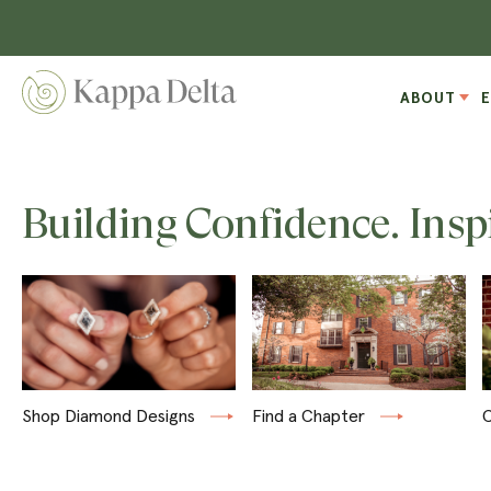
ABOUT
Building Confidence. Insp
Shop Diamond Designs
Find a Chapter
C