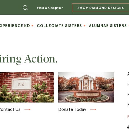
Find a Chapter
SHOP DIAMOND DESIGNS
EXPERIENCE KD
COLLEGIATE SISTERS
ALUMNAE SISTERS
iring Action.
ontact Us
Donate Today