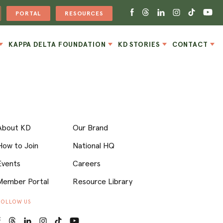
PORTAL
RESOURCES
KAPPA DELTA FOUNDATION
KD STORIES
CONTACT
About KD
Our Brand
How to Join
National HQ
Events
Careers
Member Portal
Resource Library
FOLLOW US