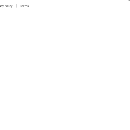
acy Policy
Terms