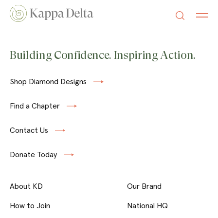
Building Confidence. Inspiring Action.
Shop Diamond Designs
Find a Chapter
Contact Us
Donate Today
About KD
Our Brand
How to Join
National HQ