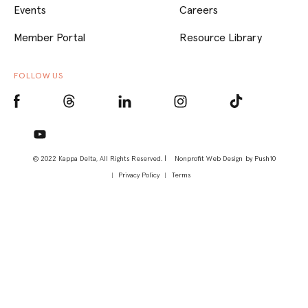
Events
Careers
Member Portal
Resource Library
FOLLOW US
© 2022 Kappa Delta, All Rights Reserved. |
Nonprofit Web Design
by Push10
Privacy Policy
Terms