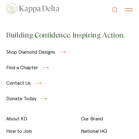
Building Confidence. Inspiring Action.
Shop Diamond Designs
Find a Chapter
Contact Us
Donate Today
About KD
Our Brand
How to Join
National HQ