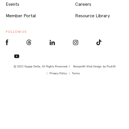
Events
Careers
Member Portal
Resource Library
FOLLOW US
© 2022 Kappa Delta, All Rights Reserved. |
Nonprofit Web Design
by Push10
Privacy Policy
Terms