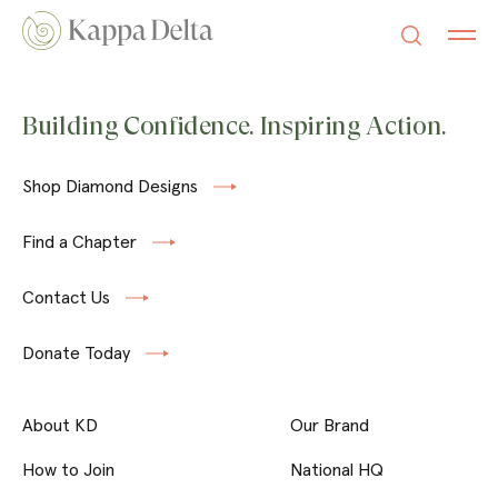
Building Confidence. Inspiring Action.
Shop Diamond Designs
Find a Chapter
Contact Us
Donate Today
About KD
Our Brand
How to Join
National HQ