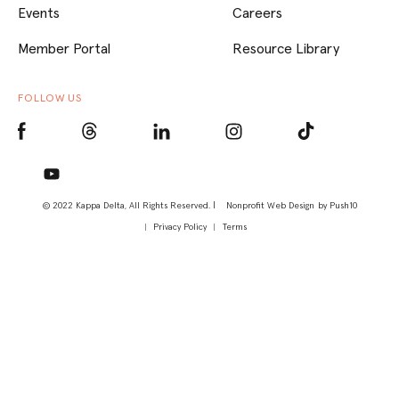
Events
Careers
Member Portal
Resource Library
FOLLOW US
© 2022 Kappa Delta, All Rights Reserved. |
Nonprofit Web Design
by Push10
Privacy Policy
Terms