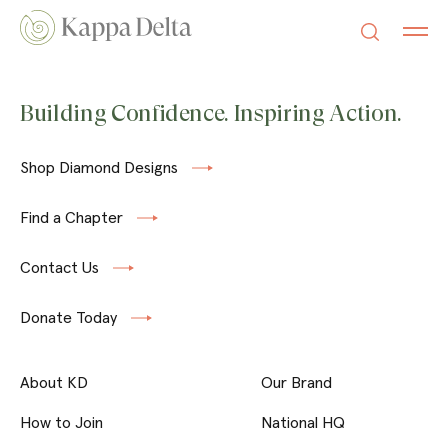
Building Confidence. Inspiring Action.
Shop Diamond Designs
Find a Chapter
Contact Us
Donate Today
About KD
Our Brand
How to Join
National HQ