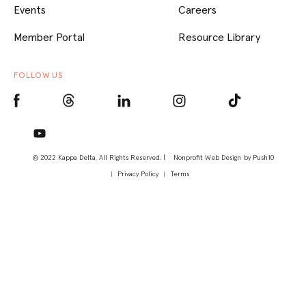
Events
Careers
Member Portal
Resource Library
FOLLOW US
© 2022 Kappa Delta, All Rights Reserved. |
Nonprofit Web Design
by Push10
Privacy Policy
Terms