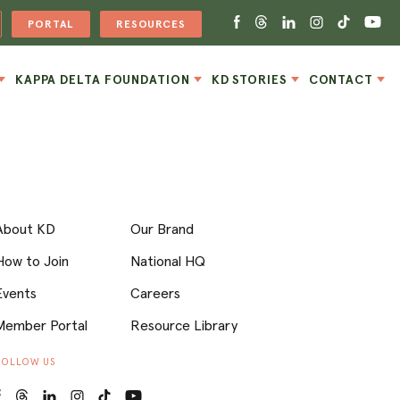
PORTAL
RESOURCES
KAPPA DELTA FOUNDATION
KD STORIES
CONTACT
About KD
Our Brand
How to Join
National HQ
Events
Careers
Member Portal
Resource Library
FOLLOW US