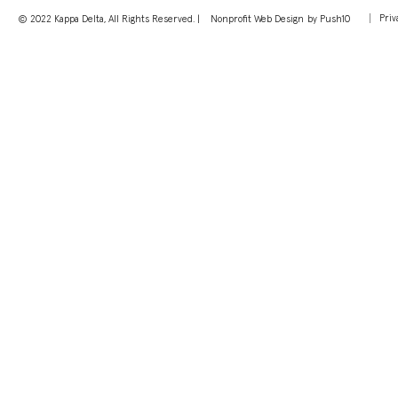
Priv
© 2022 Kappa Delta, All Rights Reserved. |
Nonprofit Web Design
by Push10