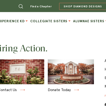
Find a Chapter
SHOP DIAMOND DESIGNS
EXPERIENCE KD
COLLEGIATE SISTERS
ALUMNAE SISTERS
iring Action.
ontact Us
Donate Today