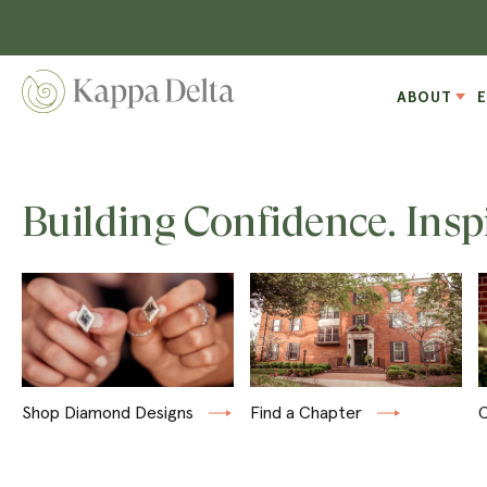
ABOUT
Building Confidence. Insp
Shop Diamond Designs
Find a Chapter
C