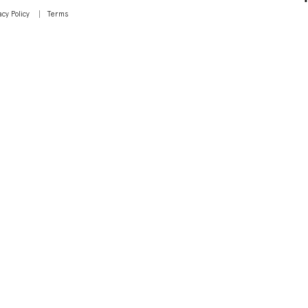
acy Policy
Terms