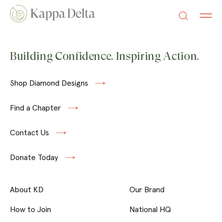
Building Confidence. Inspiring Action.
Shop Diamond Designs
Find a Chapter
Contact Us
Donate Today
About KD
Our Brand
How to Join
National HQ