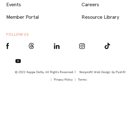
Events
Careers
Member Portal
Resource Library
FOLLOW US
© 2022 Kappa Delta, All Rights Reserved. |
Nonprofit Web Design
by Push10
Privacy Policy
Terms