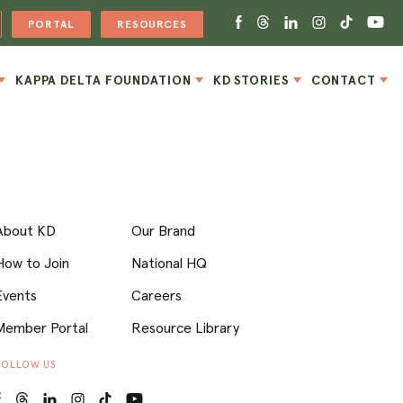
PORTAL
RESOURCES
KAPPA DELTA FOUNDATION
KD STORIES
CONTACT
About KD
Our Brand
How to Join
National HQ
Events
Careers
Member Portal
Resource Library
FOLLOW US