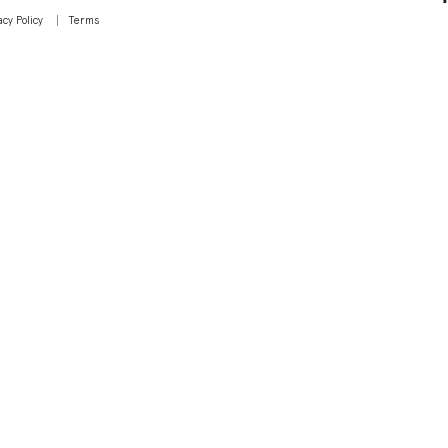
acy Policy
Terms