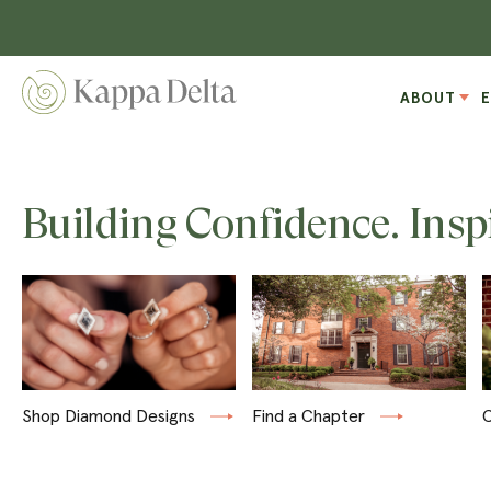
ABOUT
Building Confidence. Insp
Shop Diamond Designs
Find a Chapter
C