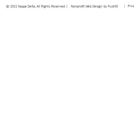
Priv
© 2022 Kappa Delta, All Rights Reserved. |
Nonprofit Web Design
by Push10