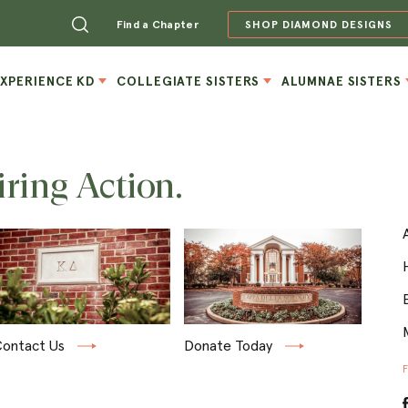
Find a Chapter
SHOP DIAMOND DESIGNS
EXPERIENCE KD
COLLEGIATE SISTERS
ALUMNAE SISTERS
iring Action.
ontact Us
Donate Today