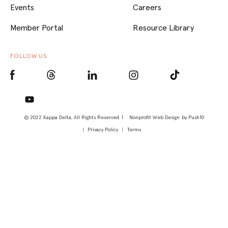
Events
Careers
Member Portal
Resource Library
FOLLOW US
© 2022 Kappa Delta, All Rights Reserved. |
Nonprofit Web Design
by Push10
Privacy Policy
Terms