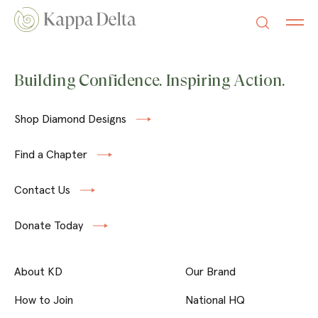
Building Confidence. Inspiring Action.
Shop Diamond Designs
Find a Chapter
Contact Us
Donate Today
About KD
Our Brand
How to Join
National HQ