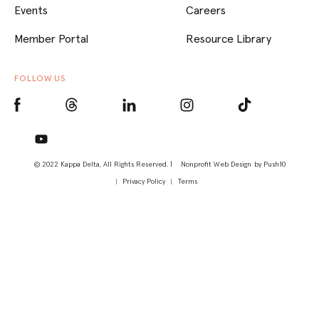
Events
Careers
Member Portal
Resource Library
FOLLOW US
© 2022 Kappa Delta, All Rights Reserved. |
Nonprofit Web Design
by Push10
Privacy Policy
Terms