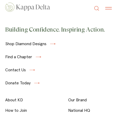
Building Confidence. Inspiring Action.
Shop Diamond Designs
Find a Chapter
Contact Us
Donate Today
About KD
Our Brand
How to Join
National HQ