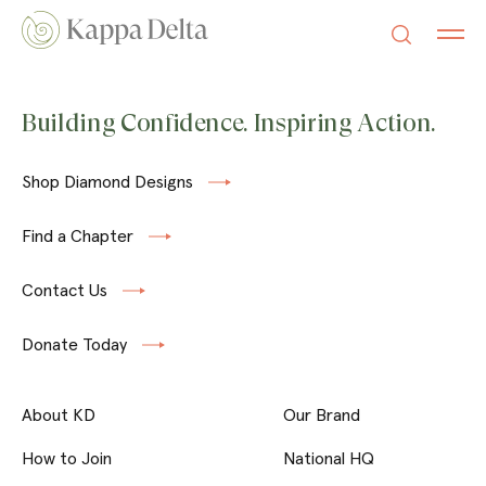
Building Confidence. Inspiring Action.
Shop Diamond Designs
Find a Chapter
Contact Us
Donate Today
About KD
Our Brand
How to Join
National HQ