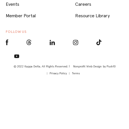
Events
Careers
Member Portal
Resource Library
FOLLOW US
© 2022 Kappa Delta, All Rights Reserved. |
Nonprofit Web Design
by Push10
Privacy Policy
Terms