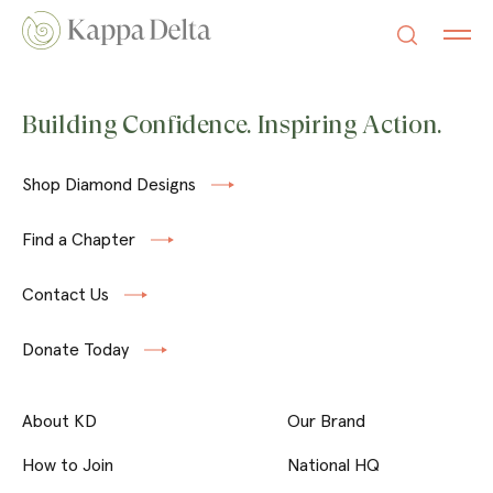
Building Confidence. Inspiring Action.
Shop Diamond Designs
Find a Chapter
Contact Us
Donate Today
About KD
Our Brand
How to Join
National HQ