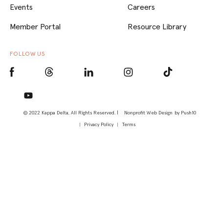
Events
Careers
Member Portal
Resource Library
FOLLOW US
© 2022 Kappa Delta, All Rights Reserved. |
Nonprofit Web Design
by Push10
Privacy Policy
Terms